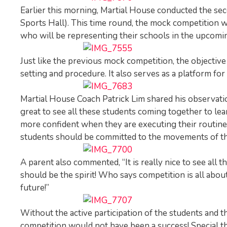
Earlier this morning, Martial House conducted the s
Sports Hall). This time round, the mock competition w
who will be representing their schools in the upco
Just like the previous mock competition, the objective
setting and procedure. It also serves as a platform fo
Martial House Coach Patrick Lim shared his observation
great to see all these students coming together to le
more confident when they are executing their routines
students should be committed to the movements of thei
A parent also commented, “It is really nice to see all 
should be the spirit! Who says competition is all abou
future!”
Without the active participation of the students and 
competition would not have been a success! Special 