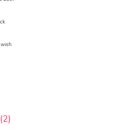
ock
 wish
(2)