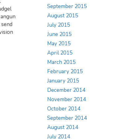
l
September 2015
udgel
August 2015
 Nangun
y send
July 2015
vision
June 2015
May 2015
April 2015
March 2015
February 2015
January 2015
December 2014
November 2014
October 2014
September 2014
August 2014
July 2014