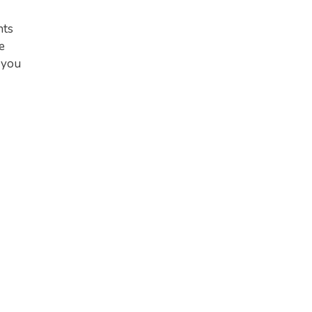
nts
e
 you