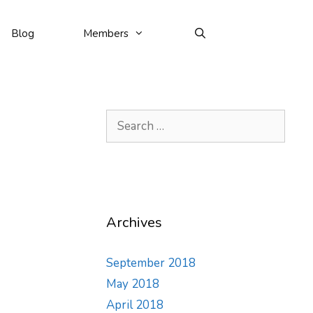
Blog
Members
Search
for:
Archives
September 2018
May 2018
April 2018