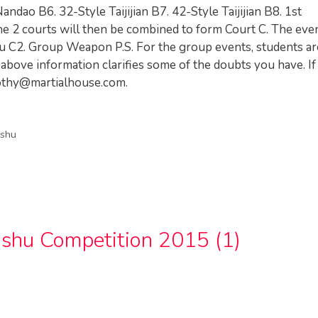
andao B6. 32-Style Taijijian B7. 42-Style Taijijian B8. 1st
the 2 courts will then be combined to form Court C. The eve
u C2. Group Weapon P.S. For the group events, students ar
above information clarifies some of the doubts you have. If
othy@martialhouse.com
.
shu
shu Competition 2015 (1)