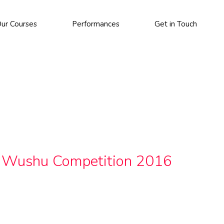
ur Courses
Performances
Get in Touch
k Wushu Competition 2016