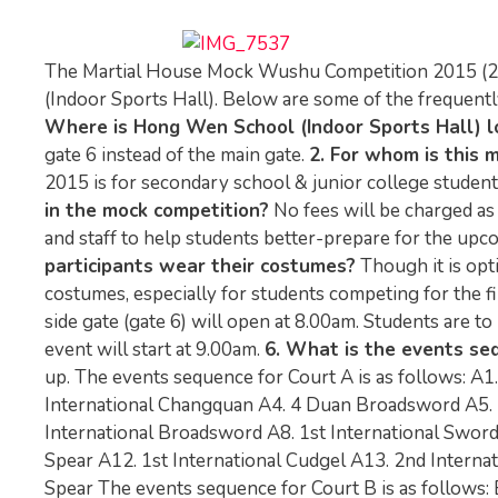
The Martial House Mock Wushu Competition 2015 (2) 
(Indoor Sports Hall). Below are some of the frequentl
Where is Hong Wen School (Indoor Sports Hall) l
gate 6 instead of the main gate.
2. For whom is this 
2015 is for secondary school & junior college students (
in the mock competition?
No fees will be charged as
and staff to help students better-prepare for the u
participants wear their costumes?
Though it is opt
costumes, especially for students competing for the fi
side gate (gate 6) will open at 8.00am. Students are to
event will start at 9.00am.
6. What is the events se
up. The events sequence for Court A is as follows: A
International Changquan A4. 4 Duan Broadsword A5. 
International Broadsword A8. 1st International Swor
Spear A12. 1st International Cudgel A13. 2nd Internat
Spear The events sequence for Court B is as follows: