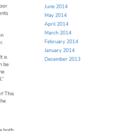
door
June 2014
ents
May 2014
April 2014
March 2014
on
February 2014
r.
January 2014
t is
December 2013
n be
he
.”
r! This
the
e both