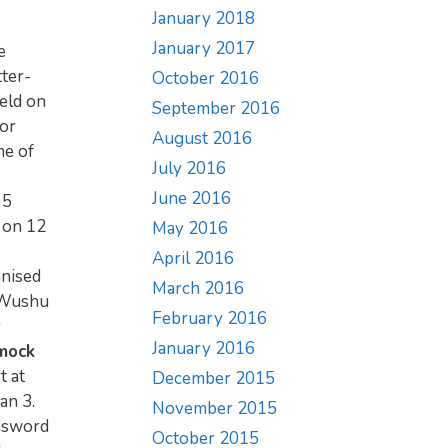
January 2018
January 2017
e
ter-
October 2016
eld on
September 2016
for
August 2016
me of
July 2016
June 2016
 5
n on 12
May 2016
April 2016
anised
March 2016
l Wushu
February 2016
y
January 2016
 mock
t at
December 2015
an 3.
November 2015
adsword
October 2015