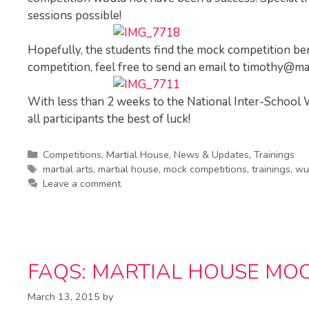
sessions possible!
Hopefully, the students find the mock competition be
competition, feel free to send an email to
timothy@mar
With less than 2 weeks to the National Inter-Scho
all participants the best of luck!
Categories
Competitions
,
Martial House
,
News & Updates
,
Trainings
Tags
martial arts
,
martial house
,
mock competitions
,
trainings
,
wu
Leave a comment
FAQS: MARTIAL HOUSE MOC
March 13, 2015
by