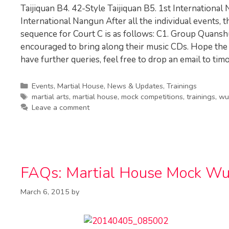
Taijiquan B4. 42-Style Taijiquan B5. 1st International N
International Nangun After all the individual events, 
sequence for Court C is as follows: C1. Group Quansh
encouraged to bring along their music CDs. Hope the 
have further queries, feel free to drop an email to
tim
Categories
Events
,
Martial House
,
News & Updates
,
Trainings
Tags
martial arts
,
martial house
,
mock competitions
,
trainings
,
wu
Leave a comment
FAQs: Martial House Mock Wu
March 6, 2015
by