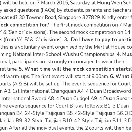
will be held on 7 March 2015, Saturday, at Hong Wen Sch
y asked questions (FAQs) by students, parents and teachers
ocated?
30 Towner Road, Singapore 327829. Kindly enter 
mock competition for?
The first mock competition on 7 Ma
r’ & ‘Senior’ divisions). The second mock competition on 1
from ‘A’, ‘B’ & ‘C’ divisions).
3. Do I have to pay to parti
 this is a voluntary event organised by the Martial House c
pcoming National Inter-School Wushu Championships.
4. Mus
ional, participants are strongly encouraged to wear their
rst time.
5. What time will the mock competition starts
and warm-ups. The first event will start at 9.00am.
6. What 
urts (A & B) will be set up. The events sequence for Court 
 A3. 1st International Changquan A4. 4 Duan Broadsword 
 International Sword A8. 4 Duan Cudgel A9. 4 Duan Spear 
 The events sequence for Court B is as follows: B1. 3 Duan
nquan B4. 24-Style Taijiquan B5. 42-Style Taijiquan B6. 3 
dao B9. 32-Style Taijijian B10. 42-Style Taijijian B11. 3 
 After all the individual events, the 2 courts will then be