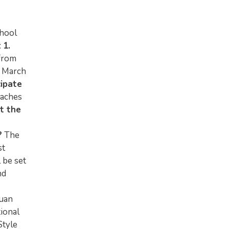
chool
:
1.
from
 March
cipate
oaches
t the
?
The
st
 be set
nd
Duan
ional
Style