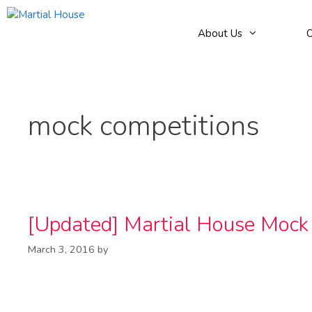
Skip
to
About Us
O
content
mock competitions
[Updated] Martial House Moc
March 3, 2016
by