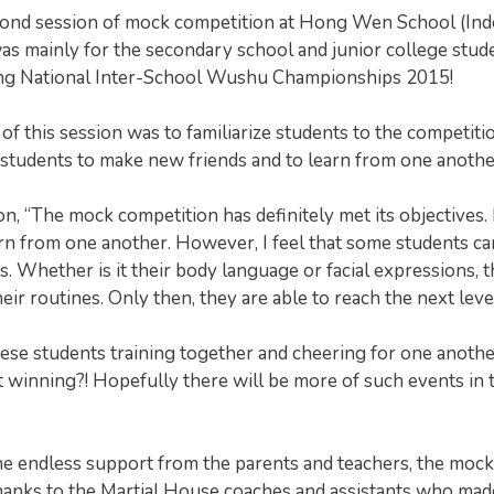
econd session of mock competition at Hong Wen School (In
as mainly for the secondary school and junior college stud
ming National Inter-School Wushu Championships 2015!
 of this session was to familiarize students to the competiti
r students to make new friends and to learn from one anothe
, “The mock competition has definitely met its objectives. I
arn from one another. However, I feel that some students ca
. Whether is it their body language or facial expressions, t
r routines. Only then, they are able to reach the next level
these students training together and cheering for one anothe
t winning?! Hopefully there will be more of such events in 
the endless support from the parents and teachers, the mock
thanks to the Martial House coaches and assistants who mad