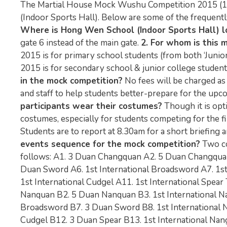
The Martial House Mock Wushu Competition 2015 (1) 
(Indoor Sports Hall). Below are some of the frequentl
Where is Hong Wen School (Indoor Sports Hall) l
gate 6 instead of the main gate.
2. For whom is this 
2015 is for primary school students (from both ‘Junio
2015 is for secondary school & junior college students (
in the mock competition?
No fees will be charged as
and staff to help students better-prepare for the u
participants wear their costumes?
Though it is opt
costumes, especially for students competing for the fi
Students are to report at 8.30am for a short briefing 
events sequence for the mock competition?
Two co
follows: A1. 3 Duan Changquan A2. 5 Duan Changquan
Duan Sword A6. 1st International Broadsword A7. 1st
1st International Cudgel A11. 1st International Spear
Nanquan B2. 5 Duan Nanquan B3. 1st International Na
Broadsword B7. 3 Duan Sword B8. 1st International Nan
Cudgel B12. 3 Duan Spear B13. 1st International Nangun