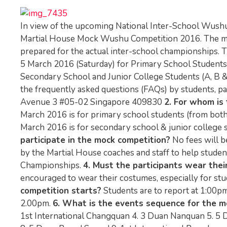
In view of the upcoming National Inter-School Wushu
Martial House Mock Wushu Competition 2016. The mock
prepared for the actual inter-school championships.
5 March 2016 (Saturday) for Primary School Students 
Secondary School and Junior College Students (A, B
the frequently asked questions (FAQs) by students, p
Avenue 3 #05-02 Singapore 409830
2. For whom is 
March 2016 is for primary school students (from both 
March 2016 is for secondary school & junior college stud
participate in the mock competition?
No fees will b
by the Martial House coaches and staff to help stud
Championships.
4. Must the participants wear the
encouraged to wear their costumes, especially for stu
competition starts?
Students are to report at 1:00pm 
2.00pm.
6. What is the events sequence for the m
1st International Changquan 4. 3 Duan Nanquan 5. 5