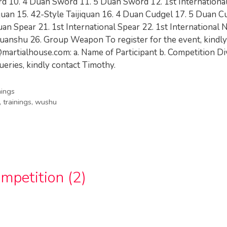
rd 10. 4 Duan Sword 11. 5 Duan Sword 12. 1st Internationa
iquan 15. 42-Style Taijiquan 16. 4 Duan Cudgel 17. 5 Duan C
uan Spear 21. 1st International Spear 22. 1st International
p Quanshu 26. Group Weapon To register for the event, kindl
martialhouse.com
: a. Name of Participant b. Competition Di
ueries, kindly contact Timothy.
nings
,
trainings
,
wushu
petition (2)