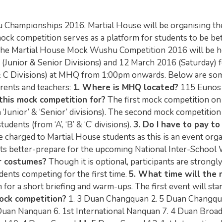
 Championships 2016, Martial House will be organising th
 competition serves as a platform for students to be bet
 The Martial House Mock Wushu Competition 2016 will be h
(Junior & Senior Divisions) and 12 March 2016 (Saturday) 
 & C Divisions) at MHQ from 1:00pm onwards. Below are so
arents and teachers:
1. Where is MHQ located?
115 Eunos
this mock competition for?
The first mock competition on
‘Junior’ & ‘Senior’ divisions). The second mock competitio
ents (from ‘A’, ‘B’ & ‘C’ divisions).
3. Do I have to pay to
e charged to Martial House students as this is an event org
ents better-prepare for the upcoming National Inter-Schoo
ir costumes?
Though it is optional, participants are strongl
dents competing for the first time.
5. What time will the
for a short briefing and warm-ups. The first event will star
ock competition?
1. 3 Duan Changquan 2. 5 Duan Changqu
 Duan Nanquan 6. 1st International Nanquan 7. 4 Duan Bro