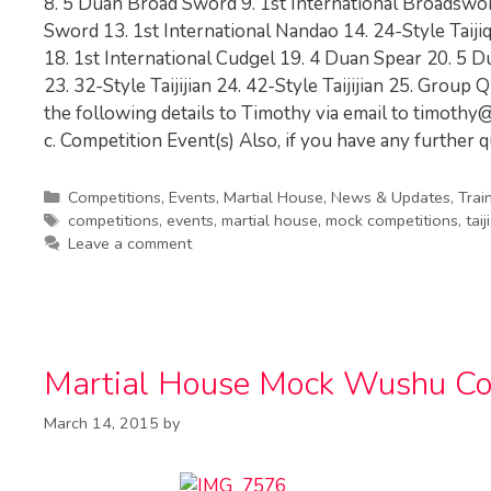
8. 5 Duan Broad Sword 9. 1st International Broadswo
Sword 13. 1st International Nandao 14. 24-Style Taij
18. 1st International Cudgel 19. 4 Duan Spear 20. 5 D
23. 32-Style Taijijian 24. 42-Style Taijijian 25. Grou
the following details to Timothy via email to
timothy@
c. Competition Event(s) Also, if you have any further q
Categories
Competitions
,
Events
,
Martial House
,
News & Updates
,
Trai
Tags
competitions
,
events
,
martial house
,
mock competitions
,
taiji
Leave a comment
Martial House Mock Wushu Com
March 14, 2015
by