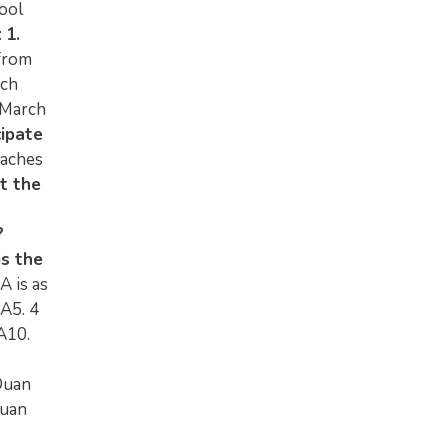
ool
:
1.
from
rch
4 March
cipate
oaches
t the
?
is the
A is as
A5. 4
A10.
Duan
Duan