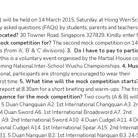
will be held on 14 March 2015, Saturday, at Hong Wen S
y asked questions (FAQs) by students, parents and teachers
ocated?
30 Towner Road, Singapore 327829. Kindly enter 
mock competition for?
The second mock competition on 14
from ‘A’, ‘B’ & ‘C’ divisions).
3. Do I have to pay to parti
 this is a voluntary event organised by the Martial House c
pcoming National Inter-School Wushu Championships.
4. Mus
ional, participants are strongly encouraged to wear their
rst time.
5. What time will the mock competition starts
 report at 8.30am for a short briefing and warm-ups. The fir
quence for the mock competition?
Two courts (A & B) will
1. 5 Duan Changquan A2. 1st International Changquan A3. 2
4 Duan Sword A6. 1st International Broadsword A7. 2nd
d A9. 2nd International Sword A10. 4 Duan Cudgel A11. 4 
ional Cudgel A14. 1st International Spear A15. 2nd Internat
 B1. 5 Duan Nanquan B2. 1st International Nanquan B3. 24-