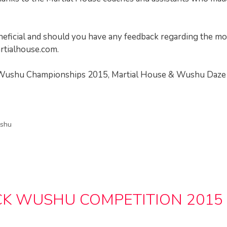
neficial and should you have any feedback regarding the m
tialhouse.com
.
ol Wushu Championships 2015, Martial House & Wushu Daze
shu
K WUSHU COMPETITION 2015 