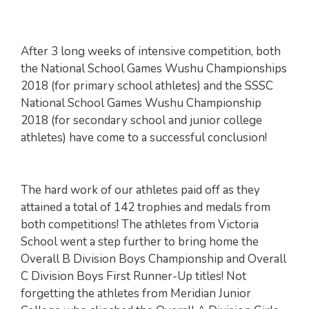
After 3 long weeks of intensive competition, both
the National School Games Wushu Championships
2018 (for primary school athletes) and the SSSC
National School Games Wushu Championship
2018 (for secondary school and junior college
athletes) have come to a successful conclusion!
The hard work of our athletes paid off as they
attained a total of 142 trophies and medals from
both competitions! The athletes from Victoria
School went a step further to bring home the
Overall B Division Boys Championship and Overall
C Division Boys First Runner-Up titles! Not
forgetting the athletes from Meridian Junior