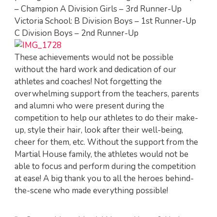
– Champion A Division Girls – 3rd Runner-Up
Victoria School: B Division Boys – 1st Runner-Up
C Division Boys – 2nd Runner-Up
These achievements would not be possible
without the hard work and dedication of our
athletes and coaches! Not forgetting the
overwhelming support from the teachers, parents
and alumni who were present during the
competition to help our athletes to do their make-
up, style their hair, look after their well-being,
cheer for them, etc. Without the support from the
Martial House family, the athletes would not be
able to focus and perform during the competition
at ease! A big thank you to all the heroes behind-
the-scene who made everything possible!