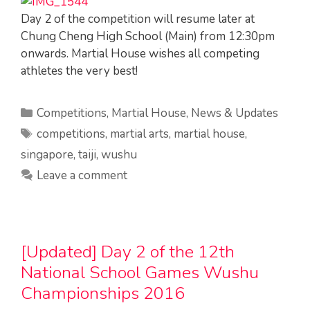
Day 2 of the competition will resume later at
Chung Cheng High School (Main) from 12:30pm
onwards. Martial House wishes all competing
athletes the very best!
Categories
Competitions
,
Martial House
,
News & Updates
Tags
competitions
,
martial arts
,
martial house
,
singapore
,
taiji
,
wushu
Leave a comment
[Updated] Day 2 of the 12th
National School Games Wushu
Championships 2016