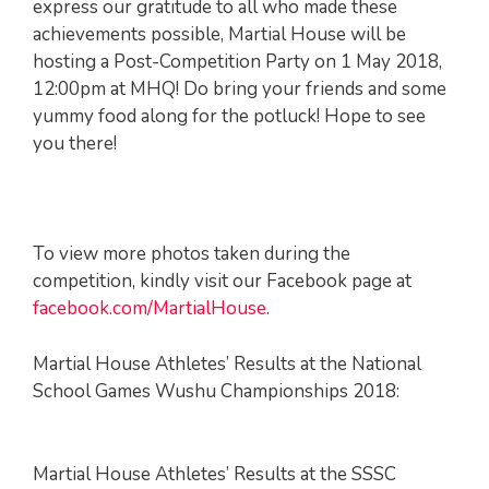
express our gratitude to all who made these
achievements possible, Martial House will be
hosting a Post-Competition Party on 1 May 2018,
12:00pm at MHQ! Do bring your friends and some
yummy food along for the potluck! Hope to see
you there!
To view more photos taken during the
competition, kindly visit our Facebook page at
facebook.com/MartialHouse
.
Martial House Athletes’ Results at the National
School Games Wushu Championships 2018:
Martial House Athletes’ Results at the SSSC