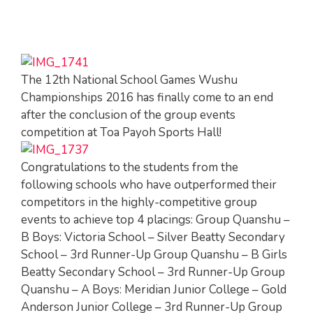
The 12th National School Games Wushu
Championships 2016 has finally come to an end
after the conclusion of the group events
competition at Toa Payoh Sports Hall!
Congratulations to the students from the
following schools who have outperformed their
competitors in the highly-competitive group
events to achieve top 4 placings: Group Quanshu –
B Boys: Victoria School – Silver Beatty Secondary
School – 3rd Runner-Up Group Quanshu – B Girls
Beatty Secondary School – 3rd Runner-Up Group
Quanshu – A Boys: Meridian Junior College – Gold
Anderson Junior College – 3rd Runner-Up Group