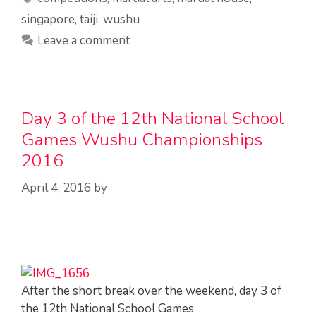
singapore
,
taiji
,
wushu
Leave a comment
Day 3 of the 12th National School
Games Wushu Championships
2016
April 4, 2016
by
After the short break over the weekend, day 3 of
the 12th National School Games