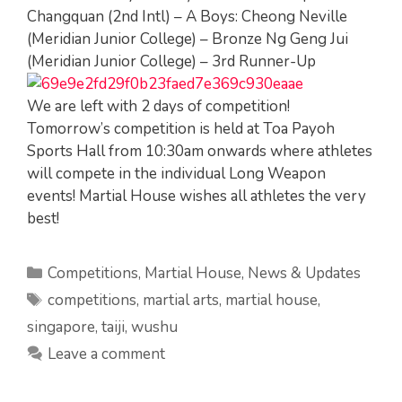
Changquan (2nd Intl) – A Boys: Cheong Neville
(Meridian Junior College) – Bronze Ng Geng Jui
(Meridian Junior College) – 3rd Runner-Up
We are left with 2 days of competition!
Tomorrow’s competition is held at Toa Payoh
Sports Hall from 10:30am onwards where athletes
will compete in the individual Long Weapon
events! Martial House wishes all athletes the very
best!
Categories
Competitions
,
Martial House
,
News & Updates
Tags
competitions
,
martial arts
,
martial house
,
singapore
,
taiji
,
wushu
Leave a comment