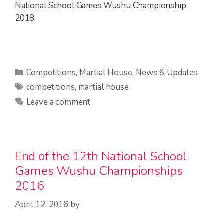
National School Games Wushu Championship
2018:
Categories
Competitions
,
Martial House
,
News & Updates
Tags
competitions
,
martial house
Leave a comment
End of the 12th National School
Games Wushu Championships
2016
April 12, 2016
by