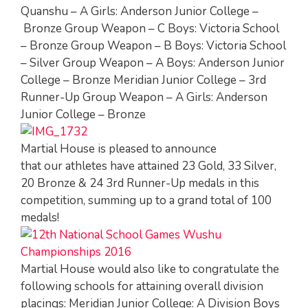
Quanshu – A Girls: Anderson Junior College –
Bronze Group Weapon – C Boys: Victoria School
– Bronze Group Weapon – B Boys: Victoria School
– Silver Group Weapon – A Boys: Anderson Junior
College – Bronze Meridian Junior College – 3rd
Runner-Up Group Weapon – A Girls: Anderson
Junior College – Bronze
Martial House is pleased to announce
that our athletes have attained 23 Gold, 33 Silver,
20 Bronze & 24 3rd Runner-Up medals in this
competition, summing up to a grand total of 100
medals!
Martial House would also like to congratulate the
following schools for attaining overall division
placings: Meridian Junior College: A Division Boys