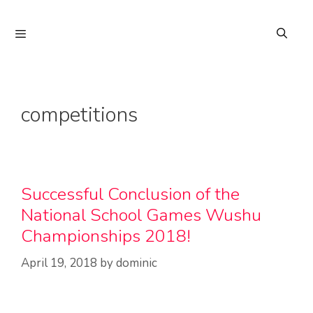
Skip
to
Menu
content
competitions
Successful Conclusion of the
National School Games Wushu
Championships 2018!
April 19, 2018
by
dominic