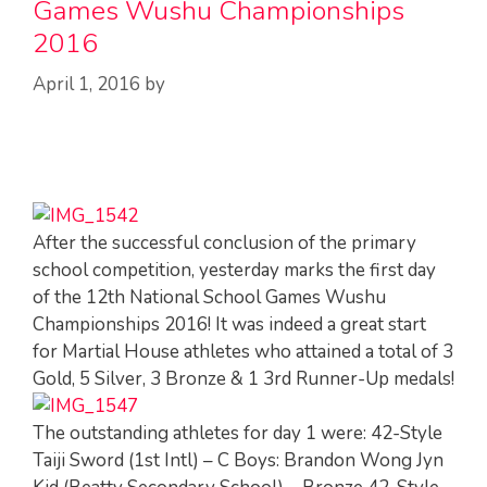
Games Wushu Championships
2016
April 1, 2016
by
After the successful conclusion of the primary
school competition, yesterday marks the first day
of the 12th National School Games Wushu
Championships 2016! It was indeed a great start
for Martial House athletes who attained a total of 3
Gold, 5 Silver, 3 Bronze & 1 3rd Runner-Up medals!
The outstanding athletes for day 1 were: 42-Style
Taiji Sword (1st Intl) – C Boys: Brandon Wong Jyn