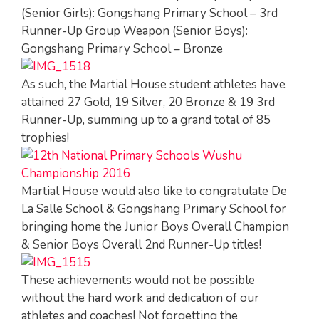
(Senior Girls): Gongshang Primary School – 3rd
Runner-Up Group Weapon (Senior Boys):
Gongshang Primary School – Bronze
As such, the Martial House student athletes have
attained 27 Gold, 19 Silver, 20 Bronze & 19 3rd
Runner-Up, summing up to a grand total of 85
trophies!
Martial House would also like to congratulate De
La Salle School & Gongshang Primary School for
bringing home the Junior Boys Overall Champion
& Senior Boys Overall 2nd Runner-Up titles!
These achievements would not be possible
without the hard work and dedication of our
athletes and coaches! Not forgetting the