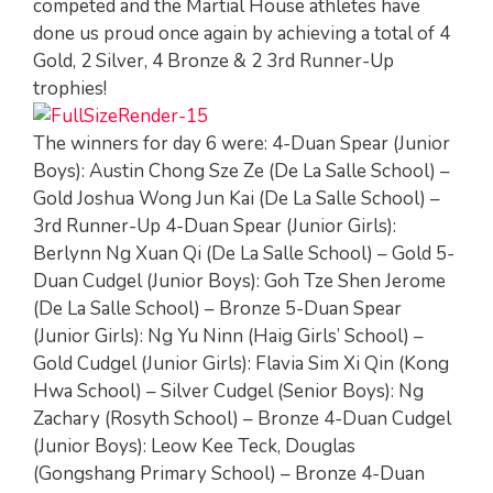
competed and the Martial House athletes have
done us proud once again by achieving a total of 4
Gold, 2 Silver, 4 Bronze & 2 3rd Runner-Up
trophies!
The winners for day 6 were: 4-Duan Spear (Junior
Boys): Austin Chong Sze Ze (De La Salle School) –
Gold Joshua Wong Jun Kai (De La Salle School) –
3rd Runner-Up 4-Duan Spear (Junior Girls):
Berlynn Ng Xuan Qi (De La Salle School) – Gold 5-
Duan Cudgel (Junior Boys): Goh Tze Shen Jerome
(De La Salle School) – Bronze 5-Duan Spear
(Junior Girls): Ng Yu Ninn (Haig Girls’ School) –
Gold Cudgel (Junior Girls): Flavia Sim Xi Qin (Kong
Hwa School) – Silver Cudgel (Senior Boys): Ng
Zachary (Rosyth School) – Bronze 4-Duan Cudgel
(Junior Boys): Leow Kee Teck, Douglas
(Gongshang Primary School) – Bronze 4-Duan