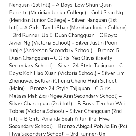
Nanquan (1st Intl) – A Boys: Low Shun Quan
Benette (Meridian Junior College) – Gold Sean Ng
(Meridian Junior College) – Silver Nanquan (1st
Intl) – A Girls: Tan Li Shan (Meridian Junior College)
– 3rd Runner-Up 5-Duan Changquan – C Boys:
Javier Ng (Victoria School) – Silver Justin Poon
Junjie (Anderson Secondary School) – Bronze 5-
Duan Changquan – C Girls: Yeo Olivia (Beatty
Secondary School) – Silver 24-Style Taijiquan – C
Boys: Koh Hao Xuan (Victoria School) – Silver Lim
Zhengwei, Beltran (Chung Cheng High School
(Main)) – Bronze 24-Style Taijiquan – C Girls:
Melissa Mak Ziqi (Ngee Ann Secondary School) –
Silver Changquan (2nd Intl) – B Boys: Teo Jun Wei,
Tobias (Victoria School) – Silver Changquan (2nd
Intl) – B Girls: Amanda Seah Yi Jun (Pei Hwa
Secondary School) – Bronze Abigail Poh Jia En (Pei
Hwa Secondary School) – 3rd Runner-Up