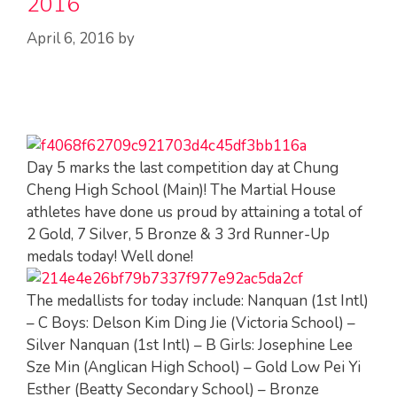
2016
April 6, 2016
by
Day 5 marks the last competition day at Chung
Cheng High School (Main)! The Martial House
athletes have done us proud by attaining a total of
2 Gold, 7 Silver, 5 Bronze & 3 3rd Runner-Up
medals today! Well done!
The medallists for today include: Nanquan (1st Intl)
– C Boys: Delson Kim Ding Jie (Victoria School) –
Silver Nanquan (1st Intl) – B Girls: Josephine Lee
Sze Min (Anglican High School) – Gold Low Pei Yi
Esther (Beatty Secondary School) – Bronze