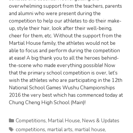
overwhelming support from the teachers, parents
and alumni who were present during the
competition to help our athletes to do their make-
up, style their hair, look after their well-being,
cheer for them, etc. Without the support from the
Martial House family, the athletes would not be
able to focus and perform during the competition
at ease! A big thank you to all the heroes behind-
the-scene who made everything possible! Now
that the primary school competition is over, let’s
wish the athletes who are participating in the 12th
National School Games Wushu Championships
2016 the very best which has commenced today at
Chung Cheng High School (Main)!
Categories
Competitions
,
Martial House
,
News & Updates
Tags
competitions
,
martial arts
,
martial house
,