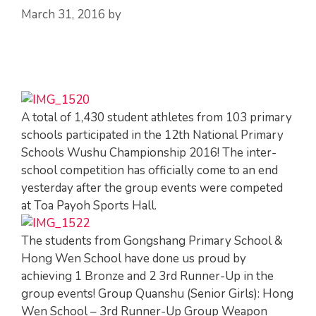
March 31, 2016
by
A total of 1,430 student athletes from 103 primary
schools participated in the 12th National Primary
Schools Wushu Championship 2016! The inter-
school competition has officially come to an end
yesterday after the group events were competed
at Toa Payoh Sports Hall.
The students from Gongshang Primary School &
Hong Wen School have done us proud by
achieving 1 Bronze and 2 3rd Runner-Up in the
group events! Group Quanshu (Senior Girls): Hong
Wen School – 3rd Runner-Up Group Weapon