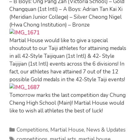
– B Boys: Ong Pang Zan (Victoria School) – Gold
Changquan (1st Intl) – A Boys: Adrian Tan Kai Xi
(Meridian Junior College) – Silver Cheong Nigel
(Hwa Chong Institution) – Bronze
Martial House would like to give a special
shoutout to our Taiji athletes for attaining medals
in all 42-Style Taijiquan (1st Intl) & 42- Style
Taijijian (1st Intl) events across the 6 divisions! In
fact, our athletes have attained 7 out of the 12
possible Gold medals in the 42-Style Taiji events!
Tomorrow marks the last competition day Chung
Cheng High School (Main)! Martial House would
like to wish all athletes the best of luck!
Categories
Competitions
,
Martial House
,
News & Updates
Tags
competitions
,
martial arts
,
martial house
,