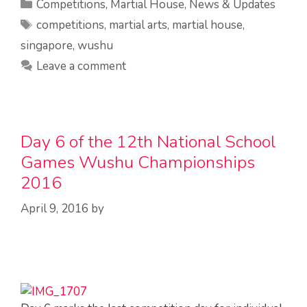
Categories
Competitions
,
Martial House
,
News & Updates
Tags
competitions
,
martial arts
,
martial house
,
singapore
,
wushu
Leave a comment
Day 6 of the 12th National School
Games Wushu Championships
2016
April 9, 2016
by