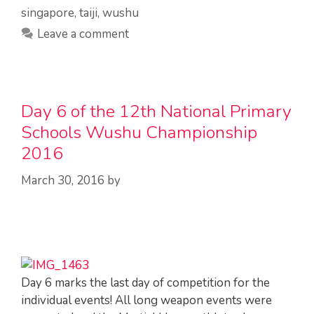
singapore
,
taiji
,
wushu
Leave a comment
Day 6 of the 12th National Primary
Schools Wushu Championship
2016
March 30, 2016
by
Day 6 marks the last day of competition for the
individual events! All long weapon events were