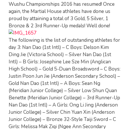
Wushu Championships 2016 has resumed! Once
again, the Martial House athletes have done us
proud by attaining a total of 3 Gold, 5 Silver, 1
Bronze & 2 3rd Runner-Up medals! Well done!
The following is the list of outstanding athletes for
day 3: Nan Dao (1st Intl) – C Boys: Delson Kim
Ding Jie (Victoria School) – Silver Nan Dao (1st
Intl) – B Girls: Josephine Lee Sze Min (Anglican
High School) – Gold 5-Duan Broadsword – C Boys:
Justin Poon Jun Jie (Anderson Secondary School) –
Gold Nan Dao (1st Intl) – A Boys: Sean Ng
(Meridian Junior College) – Silver Low Shun Quan
Benette (Meridian Junior College) – 3rd Runner-Up
Nan Dao (1st Intl) – A Girls: Ong Li Jing (Anderson
Junior College) – Silver Chin Yuan Xin (Anderson
Junior College) – Bronze 32-Style Taiji Sword – C
Girls: Melissa Mak Ziqi (Ngee Ann Secondary