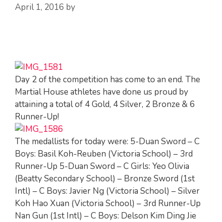
April 1, 2016
by
Day 2 of the competition has come to an end. The
Martial House athletes have done us proud by
attaining a total of 4 Gold, 4 Silver, 2 Bronze & 6
Runner-Up!
The medallists for today were: 5-Duan Sword – C
Boys: Basil Koh-Reuben (Victoria School) – 3rd
Runner-Up 5-Duan Sword – C Girls: Yeo Olivia
(Beatty Secondary School) – Bronze Sword (1st
Intl) – C Boys: Javier Ng (Victoria School) – Silver
Koh Hao Xuan (Victoria School) – 3rd Runner-Up
Nan Gun (1st Intl) – C Boys: Delson Kim Ding Jie