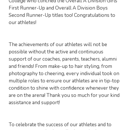
College who clinched the Overall A Division Girls
First Runner-Up and Overall A Division Boys
Second Runner-Up titles too! Congratulations to
our athletes!
The achievements of our athletes will not be
possible without the active and continuous
support of our coaches, parents, teachers, alumni
and friends! From make-up to hair styling, from
photography to cheering, every individual took on
multiple roles to ensure our athletes are in tip-top
condition to shine with confidence whenever they
are on the arena! Thank you so much for your kind
assistance and support!
To celebrate the success of our athletes and to