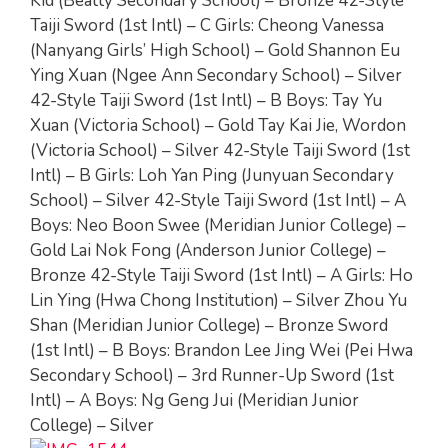
Kid (Beatty Secondary School) – Bronze 42-Style
Taiji Sword (1st Intl) – C Girls: Cheong Vanessa
(Nanyang Girls’ High School) – Gold Shannon Eu
Ying Xuan (Ngee Ann Secondary School) – Silver
42-Style Taiji Sword (1st Intl) – B Boys: Tay Yu
Xuan (Victoria School) – Gold Tay Kai Jie, Wordon
(Victoria School) – Silver 42-Style Taiji Sword (1st
Intl) – B Girls: Loh Yan Ping (Junyuan Secondary
School) – Silver 42-Style Taiji Sword (1st Intl) – A
Boys: Neo Boon Swee (Meridian Junior College) –
Gold Lai Nok Fong (Anderson Junior College) –
Bronze 42-Style Taiji Sword (1st Intl) – A Girls: Ho
Lin Ying (Hwa Chong Institution) – Silver Zhou Yu
Shan (Meridian Junior College) – Bronze Sword
(1st Intl) – B Boys: Brandon Lee Jing Wei (Pei Hwa
Secondary School) – 3rd Runner-Up Sword (1st
Intl) – A Boys: Ng Geng Jui (Meridian Junior
College) – Silver