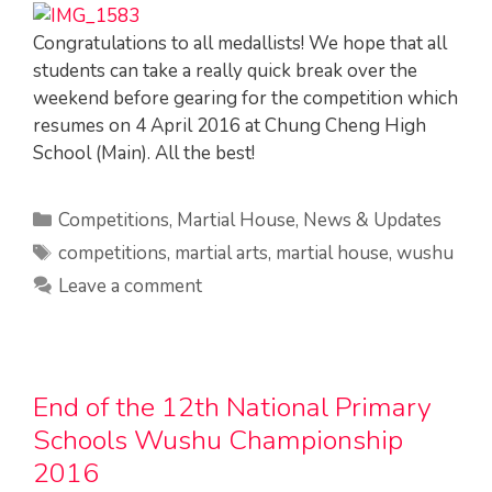
Congratulations to all medallists! We hope that all
students can take a really quick break over the
weekend before gearing for the competition which
resumes on 4 April 2016 at Chung Cheng High
School (Main). All the best!
Categories
Competitions
,
Martial House
,
News & Updates
Tags
competitions
,
martial arts
,
martial house
,
wushu
Leave a comment
End of the 12th National Primary
Schools Wushu Championship
2016