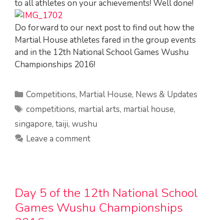
to all athletes on your achievements! Well done!
Do forward to our next post to find out how the
Martial House athletes fared in the group events
and in the 12th National School Games Wushu
Championships 2016!
Categories
Competitions
,
Martial House
,
News & Updates
Tags
competitions
,
martial arts
,
martial house
,
singapore
,
taiji
,
wushu
Leave a comment
Day 5 of the 12th National School
Games Wushu Championships