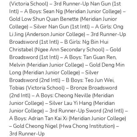
(Victoria School) – 3rd Runner-Up Nan Gun (1st
Intl) – A Boys: Sean Ng (Meridian Junior College) –
Gold Low Shun Quan Benette (Meridian Junior
College) – Silver Nan Gun (1st Intl) – A Girls: Ong
Li Jing (Anderson Junior College) – 3rd Runner-Up
Broadsword (1st Intl) – B Girls: Ng Bin Hui
Christabel (Ngee Ann Secondary School) – Gold
Broadsword (1st Intl) – A Boys: Tan Guan Ren,
Melvin (Meridian Junior College) – Gold Deng Min
Long (Meridian Junior College) – Silver
Broadsword (2nd Intl) – B Boys: Teo Jun Wei,
Tobias (Victoria School) – Bronze Broadsword
(2nd Intl) – A Boys: Cheong Neville (Meridian
Junior College) – Silver Lau Yi Hang (Meridian
Junior College) – 3rd Runner-Up Sword (2nd Intl) –
A Boys: Adrian Tan Kai Xi (Meridian Junior College)
– Gold Cheong Nigel (Hwa Chong Institution) –
3rd Runner-Up