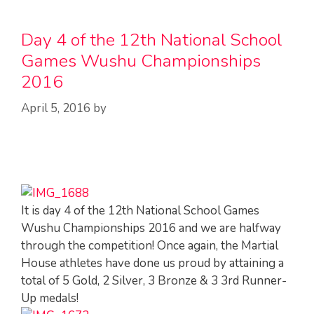
Day 4 of the 12th National School
Games Wushu Championships
2016
April 5, 2016
by
It is day 4 of the 12th National School Games
Wushu Championships 2016 and we are halfway
through the competition! Once again, the Martial
House athletes have done us proud by attaining a
total of 5 Gold, 2 Silver, 3 Bronze & 3 3rd Runner-
Up medals!