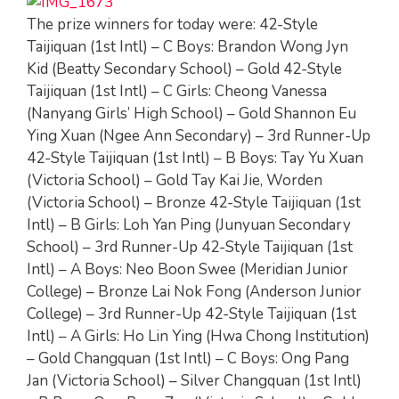
The prize winners for today were: 42-Style
Taijiquan (1st Intl) – C Boys: Brandon Wong Jyn
Kid (Beatty Secondary School) – Gold 42-Style
Taijiquan (1st Intl) – C Girls: Cheong Vanessa
(Nanyang Girls’ High School) – Gold Shannon Eu
Ying Xuan (Ngee Ann Secondary) – 3rd Runner-Up
42-Style Taijiquan (1st Intl) – B Boys: Tay Yu Xuan
(Victoria School) – Gold Tay Kai Jie, Worden
(Victoria School) – Bronze 42-Style Taijiquan (1st
Intl) – B Girls: Loh Yan Ping (Junyuan Secondary
School) – 3rd Runner-Up 42-Style Taijiquan (1st
Intl) – A Boys: Neo Boon Swee (Meridian Junior
College) – Bronze Lai Nok Fong (Anderson Junior
College) – 3rd Runner-Up 42-Style Taijiquan (1st
Intl) – A Girls: Ho Lin Ying (Hwa Chong Institution)
– Gold Changquan (1st Intl) – C Boys: Ong Pang
Jan (Victoria School) – Silver Changquan (1st Intl)