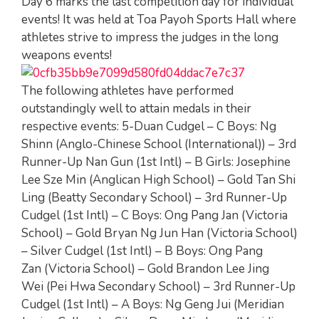
Day 6 marks the last competition day for individual
events! It was held at Toa Payoh Sports Hall where
athletes strive to impress the judges in the long
weapons events!
The following athletes have performed
outstandingly well to attain medals in their
respective events: 5-Duan Cudgel – C Boys: Ng
Shinn (Anglo-Chinese School (International)) – 3rd
Runner-Up Nan Gun (1st Intl) – B Girls: Josephine
Lee Sze Min (Anglican High School) – Gold Tan Shi
Ling (Beatty Secondary School) – 3rd Runner-Up
Cudgel (1st Intl) – C Boys: Ong Pang Jan (Victoria
School) – Gold Bryan Ng Jun Han (Victoria School)
– Silver Cudgel (1st Intl) – B Boys: Ong Pang
Zan (Victoria School) – Gold Brandon Lee Jing
Wei (Pei Hwa Secondary School) – 3rd Runner-Up
Cudgel (1st Intl) – A Boys: Ng Geng Jui (Meridian