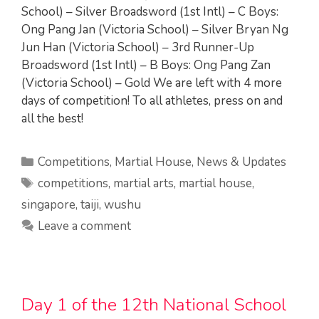
School) – Silver Broadsword (1st Intl) – C Boys:
Ong Pang Jan (Victoria School) – Silver Bryan Ng
Jun Han (Victoria School) – 3rd Runner-Up
Broadsword (1st Intl) – B Boys: Ong Pang Zan
(Victoria School) – Gold We are left with 4 more
days of competition! To all athletes, press on and
all the best!
Categories
Competitions
,
Martial House
,
News & Updates
Tags
competitions
,
martial arts
,
martial house
,
singapore
,
taiji
,
wushu
Leave a comment
Day 1 of the 12th National School