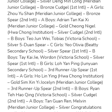
Junior College) – Silver Deng Min Long (Meridian
Junior College) – Bronze Cudgel (1st Intl) – A Girls:
Zhou Yu Shan (Meridian Junior College) – Bronze
Spear (2nd Intl) – A Boys: Adrian Tan Kai Xi
(Meridian Junior College) – Gold Cheong Nigel
(Hwa Chong Institution) – Silver Cudgel (2nd Intl)
– B Boys: Teo Jun Wei, Tobias (Victoria School) –
Silver 5-Duan Spear – C Girls: Yeo Olivia (Beatty
Secondary School) – Silver Spear (1st Intl) – B
Boys: Tay Kai Jie, Wordon (Victoria School) – Silver
Spear (1st Intl) – B Girls: Loh Yan Ping (Junyuan
Secondary School) – 3rd Runner-Up Spear (1st
Intl) – A Girls: Ho Lin Ying (Hwa Chong Institution)
– Gold Sim Xin Yi Jocelyn (Meridian Junior College)
– 3rd Runner-Up Spear (2nd Intl) – B Boys: Ryan
Teh Hao Qing (Victoria School) – Silver Cudgel
(2nd Intl) – A Boys: Tan Guan Ren, Melvin
(Meridian Junior College) – Silver Congratulations