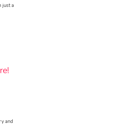
 just a
re!
ry and