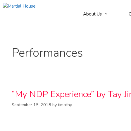
Skip
to
About Us
O
content
Performances
“My NDP Experience” by Tay J
September 15, 2018
by
timothy