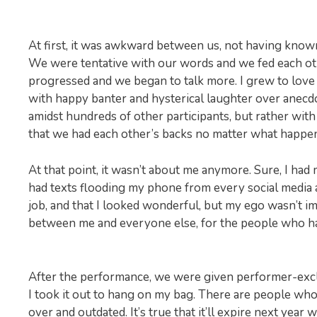
At first, it was awkward between us, not having known
We were tentative with our words and we fed each oth
progressed and we began to talk more. I grew to love 
with happy banter and hysterical laughter over anecdo
amidst hundreds of other participants, but rather with
that we had each other’s backs no matter what happe
At that point, it wasn’t about me anymore. Sure, I had 
had texts flooding my phone from every social media a
job, and that I looked wonderful, but my ego wasn’t im
between me and everyone else, for the people who had
After the performance, we were given performer-excl
I took it out to hang on my bag. There are people wh
over and outdated. It’s true that it’ll expire next yea