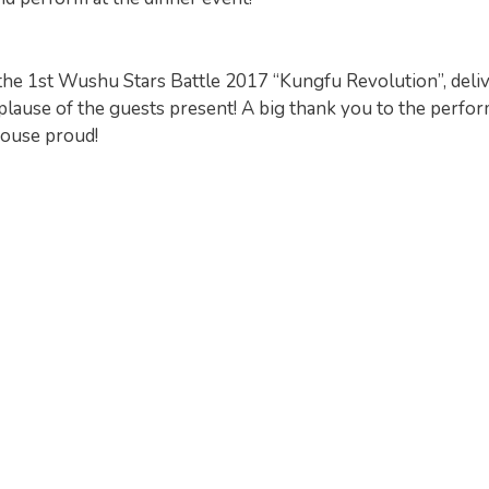
the 1st Wushu Stars Battle 2017 “Kungfu Revolution”, deli
lause of the guests present! A big thank you to the perfo
House proud!