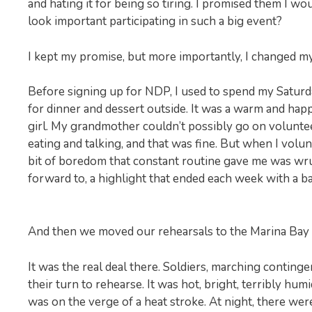
and hating it for being so tiring. I promised them I wo
look important participating in such a big event?
I kept my promise, but more importantly, I changed m
Before signing up for NDP, I used to spend my Saturd
for dinner and dessert outside. It was a warm and hap
girl. My grandmother couldn’t possibly go on volunteeri
eating and talking, and that was fine. But when I volu
bit of boredom that constant routine gave me was wr
forward to, a highlight that ended each week with a b
And then we moved our rehearsals to the Marina Bay 
It was the real deal there. Soldiers, marching conting
their turn to rehearse. It was hot, bright, terribly h
was on the verge of a heat stroke. At night, there wer