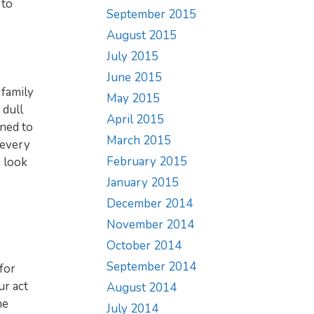
 to
September 2015
August 2015
July 2015
June 2015
 family
May 2015
 dull
April 2015
ined to
March 2015
 every
February 2015
 look
January 2015
December 2014
November 2014
October 2014
September 2014
for
ur act
August 2014
he
July 2014