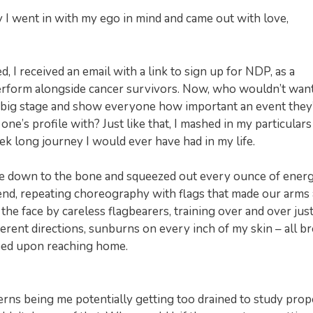
 I went in with my ego in mind and came out with love,
 I received an email with a link to sign up for NDP, as a
perform alongside cancer survivors. Now, who wouldn’t want
big stage and show everyone how important an event they
ne’s profile with? Just like that, I mashed in my particulars
k long journey I would ever have had in my life.
re me down to the bone and squeezed out every ounce of energ
end, repeating choreography with flags that made our arms
the face by careless flagbearers, training over and over just
ferent directions, sunburns on every inch of my skin – all b
bed upon reaching home.
cerns being me potentially getting too drained to study prop