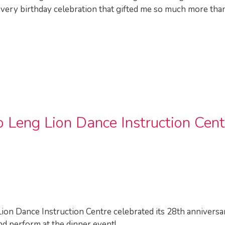
e very birthday celebration that gifted me so much more than
 Leng Lion Dance Instruction Cent
ion Dance Instruction Centre celebrated its 28th anniversa
nd perform at the dinner event!