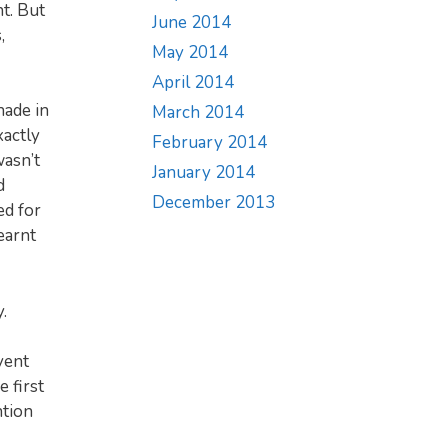
t. But
June 2014
,
May 2014
April 2014
hade in
March 2014
xactly
February 2014
wasn’t
January 2014
d
December 2013
ed for
earnt
.
vent
 first
ntion