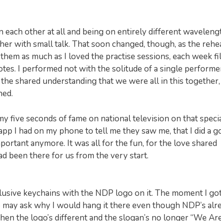
 each other at all and being on entirely different waveleng
er with small talk. That soon changed, though, as the rehe
them as much as I loved the practise sessions, each week fi
tes. I performed not with the solitude of a single performe
 the shared understanding that we were all in this together,
ned.
my five seconds of fame on national television on that special
pp I had on my phone to tell me they saw me, that I did a 
portant anymore. It was all for the fun, for the love shared
 been there for us from the very start.
usive keychains with the NDP logo on it. The moment I go
o may ask why I would hang it there even though NDP’s alr
r when the logo’s different and the slogan’s no longer “We Ar