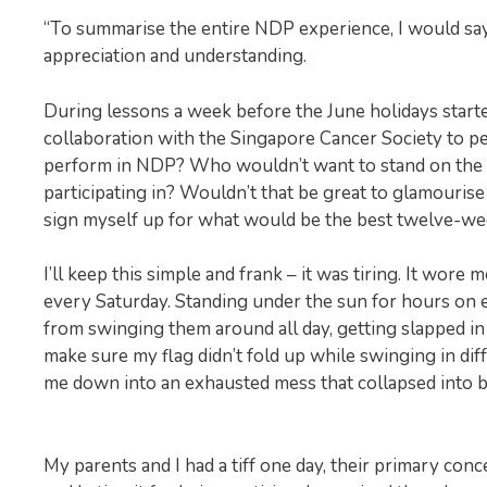
“To summarise the entire NDP experience, I would say
appreciation and understanding.
During lessons a week before the June holidays started,
collaboration with the Singapore Cancer Society to 
perform in NDP? Who wouldn’t want to stand on the 
participating in? Wouldn’t that be great to glamourise o
sign myself up for what would be the best twelve-wee
I’ll keep this simple and frank – it was tiring. It wo
every Saturday. Standing under the sun for hours on 
from swinging them around all day, getting slapped in 
make sure my flag didn’t fold up while swinging in dif
me down into an exhausted mess that collapsed into 
My parents and I had a tiff one day, their primary con