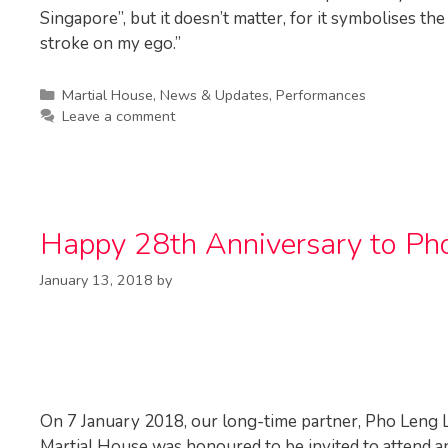
Singapore”, but it doesn’t matter, for it symbolises th
stroke on my ego.”
Categories
Martial House
,
News & Updates
,
Performances
Leave a comment
Happy 28th Anniversary to Pho
January 13, 2018
by
On 7 January 2018, our long-time partner, Pho Leng L
Martial House was honoured to be invited to attend a