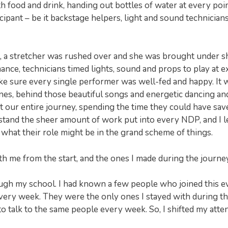
 food and drink, handing out bottles of water at every poin
pant – be it backstage helpers, light and sound technicians
t, a stretcher was rushed over and she was brought under s
nce, technicians timed lights, sound and props to play at e
ke sure every single performer was well-fed and happy. It 
es, behind those beautiful songs and energetic dancing an
our entire journey, spending the time they could have sav
rstand the sheer amount of work put into every NDP, and I l
 what their role might be in the grand scheme of things.
h me from the start, and the ones I made during the journey
ugh my school. I had known a few people who joined this e
every week. They were the only ones I stayed with during the
 talk to the same people every week. So, I shifted my atte