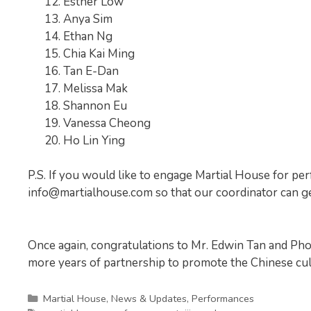
Esther Low
Anya Sim
Ethan Ng
Chia Kai Ming
Tan E-Dan
Melissa Mak
Shannon Eu
Vanessa Cheong
Ho Lin Ying
P.S. If you would like to engage Martial House for per
info@martialhouse.com
so that our coordinator can ge
Once again, congratulations to Mr. Edwin Tan and Ph
more years of partnership to promote the Chinese cult
Categories
Martial House
,
News & Updates
,
Performances