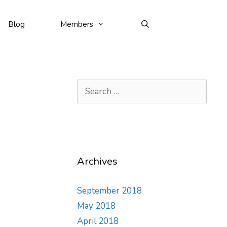
Blog
Members
Search
for:
Archives
September 2018
May 2018
April 2018