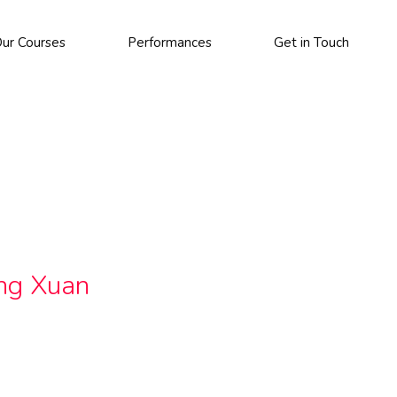
ur Courses
Performances
Get in Touch
ing Xuan