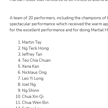
A team of 20 performers, including the champions of 
spectacular performance which received the warm app
for the excellent performance and for doing Martial 
Martin Tay
Ng Teck Hong
Jeffrey Tan
Teo Chia Chuan
Xena Kan
Nicklaus Ong
Leo Yi Long
Joel Ng
Ng Shinn
Chua Xin Qi
Chua Wen Bin