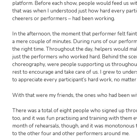
platform. Before each show, people would feed us with
that was when I understood just how hard every partici
cheerers or performers – had been working.
In the afternoon, the moment that performer felt fain
a mere couple of minutes. During runs of our performa
the right time. Throughout the day, helpers would ma
just the performers who worked hard. Behind the scen
choreography, were people supporting us throughout 
rest to encourage and take care of us. I grew to unde
to appreciate every participant’s hard work, no matter
With that were my friends, the ones who had been wit
There was a total of eight people who signed up thro
too, and it was fun practising and training with them 
month of rehearsals, though, and it was monotonous to
to the other four and other performers around me.