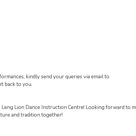
formances, kindly send your queries via email to
t back to you.
o Leng Lion Dance Instruction Centre! Looking forward to 
ure and tradition together!