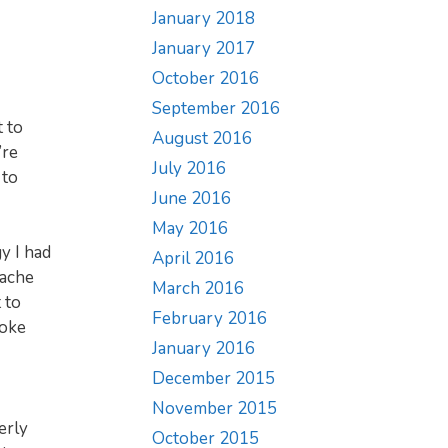
January 2018
January 2017
October 2016
September 2016
 to
August 2016
’re
July 2016
 to
June 2016
May 2016
y I had
April 2016
 ache
March 2016
 to
February 2016
roke
January 2016
December 2015
November 2015
erly
October 2015