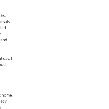
ths.
arsals
lled
r
 and
 day, I
good
t home,
eady
e