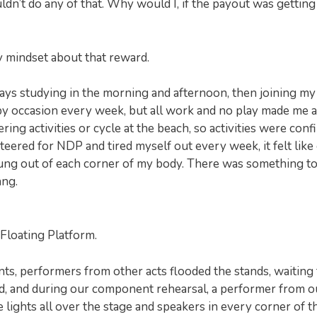
uldn’t do any of that. Why would I, if the payout was getting
y mindset about that reward.
ays studying in the morning and afternoon, then joining my
py occasion every week, but all work and no play made me a
ng activities or cycle at the beach, so activities were conf
nteered for NDP and tired myself out every week, it felt like
ung out of each corner of my body. There was something to
ang.
Floating Platform.
ents, performers from other acts flooded the stands, waiting 
umid, and during our component rehearsal, a performer from o
e lights all over the stage and speakers in every corner of t