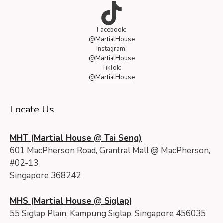
TikTok
Facebook:
@MartialHouse
Instagram:
@MartialHouse
TikTok:
@MartialHouse
Locate Us
MHT (Martial House @ Tai Seng)
601 MacPherson Road, Grantral Mall @ MacPherson,
#02-13
Singapore 368242
MHS (Martial House @ Siglap)
55 Siglap Plain, Kampung Siglap, Singapore 456035