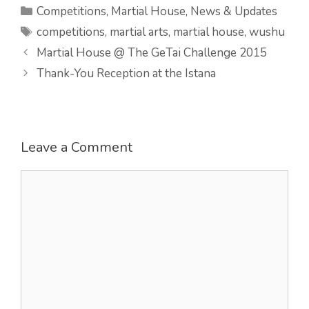
Categories
Competitions
,
Martial House
,
News & Updates
Tags
competitions
,
martial arts
,
martial house
,
wushu
Martial House @ The GeTai Challenge 2015
Thank-You Reception at the Istana
Leave a Comment
Comment