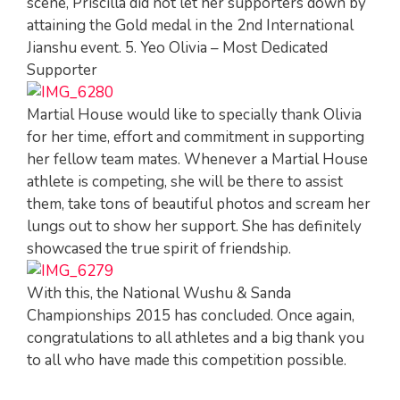
scene, Priscilla did not let her supporters down by
attaining the Gold medal in the 2nd International
Jianshu event. 5. Yeo Olivia – Most Dedicated
Supporter
Martial House would like to specially thank Olivia
for her time, effort and commitment in supporting
her fellow team mates. Whenever a Martial House
athlete is competing, she will be there to assist
them, take tons of beautiful photos and scream her
lungs out to show her support. She has definitely
showcased the true spirit of friendship.
With this, the National Wushu & Sanda
Championships 2015 has concluded. Once again,
congratulations to all athletes and a big thank you
to all who have made this competition possible.