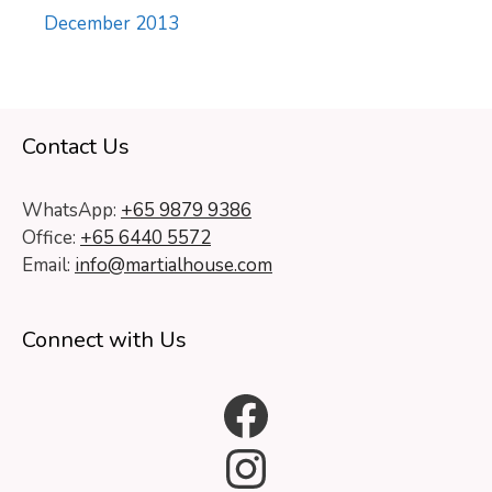
December 2013
Contact Us
WhatsApp:
+65 9879 9386
Office:
+65 6440 5572
Email:
info@martialhouse.com
Connect with Us
Facebook
Instagram