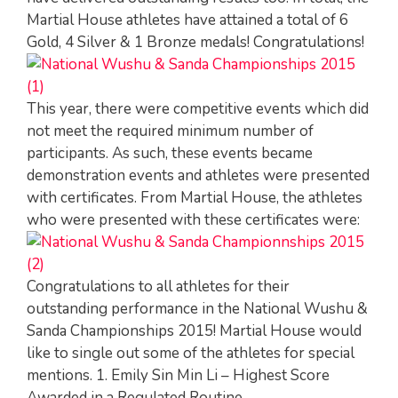
Martial House athletes have attained a total of 6
Gold, 4 Silver & 1 Bronze medals! Congratulations!
This year, there were competitive events which did
not meet the required minimum number of
participants. As such, these events became
demonstration events and athletes were presented
with certificates. From Martial House, the athletes
who were presented with these certificates were:
Congratulations to all athletes for their
outstanding performance in the National Wushu &
Sanda Championships 2015! Martial House would
like to single out some of the athletes for special
mentions. 1. Emily Sin Min Li – Highest Score
Awarded in a Regulated Routine