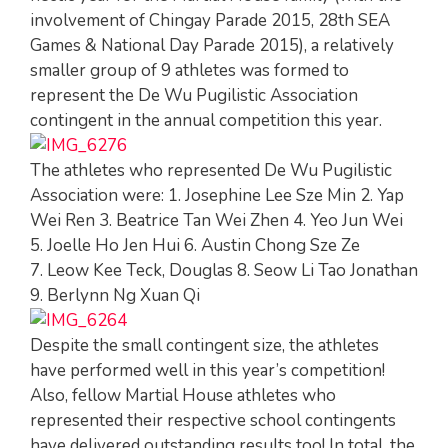
involvement of Chingay Parade 2015, 28th SEA
Games & National Day Parade 2015), a relatively
smaller group of 9 athletes was formed to
represent the De Wu Pugilistic Association
contingent in the annual competition this year.
The athletes who represented De Wu Pugilistic
Association were: 1. Josephine Lee Sze Min 2. Yap
Wei Ren 3. Beatrice Tan Wei Zhen 4. Yeo Jun Wei
5. Joelle Ho Jen Hui 6. Austin Chong Sze Ze
7. Leow Kee Teck, Douglas 8. Seow Li Tao Jonathan
9. Berlynn Ng Xuan Qi
Despite the small contingent size, the athletes
have performed well in this year’s competition!
Also, fellow Martial House athletes who
represented their respective school contingents
have delivered outstanding results too! In total, the