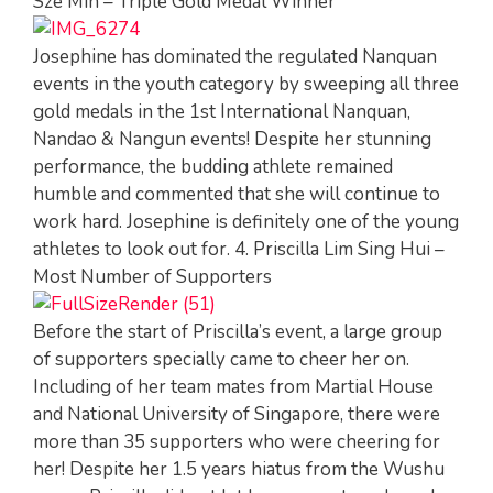
Sze Min – Triple Gold Medal Winner
Josephine has dominated the regulated Nanquan
events in the youth category by sweeping all three
gold medals in the 1st International Nanquan,
Nandao & Nangun events! Despite her stunning
performance, the budding athlete remained
humble and commented that she will continue to
work hard. Josephine is definitely one of the young
athletes to look out for. 4. Priscilla Lim Sing Hui –
Most Number of Supporters
Before the start of Priscilla’s event, a large group
of supporters specially came to cheer her on.
Including of her team mates from Martial House
and National University of Singapore, there were
more than 35 supporters who were cheering for
her! Despite her 1.5 years hiatus from the Wushu