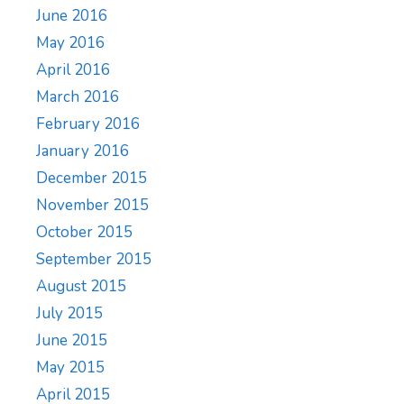
June 2016
May 2016
April 2016
March 2016
February 2016
January 2016
December 2015
November 2015
October 2015
September 2015
August 2015
July 2015
June 2015
May 2015
April 2015