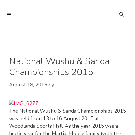
Skip
to
Menu
content
National Wushu & Sanda
Championships 2015
August 18, 2015
by
The National Wushu & Sanda Championships 2015
was held from 13 to 16 August 2015 at
Woodlands Sports Hall. As the year 2015 was a
hectic year for the Martial House family (with the