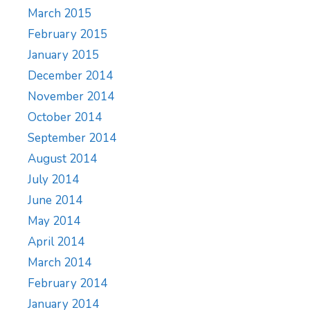
March 2015
February 2015
January 2015
December 2014
November 2014
October 2014
September 2014
August 2014
July 2014
June 2014
May 2014
April 2014
March 2014
February 2014
January 2014