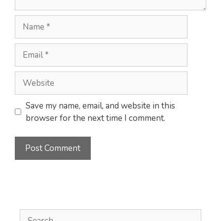
Name
Email
Website
Save my name, email, and website in this
browser for the next time I comment.
Search