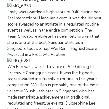
Emily was awarded a high score of 9.40 during her
1st International Nanquan event. It was the highest
score awarded to an athlete in a regulated routine
event as well as in the entire competition. The
Team Singapore athlete has definitely proven that
she is one of the best Nanquan athletes in
Singapore today. 2. Yap Wei Ren – Highest Score
Awarded in a Freestyle Routine
Wei Ren was awarded a score of 9.20 during his
Freestyle Changquan event. It was the highest
score awarded in a freestyle routine in this year’s
competition. Wei Ren is probably one of the most
versatile Wushu athletes in Singapore who has
made remarkable achievements in traditional,
regulated and freestyle events. 3. Josephine Lee