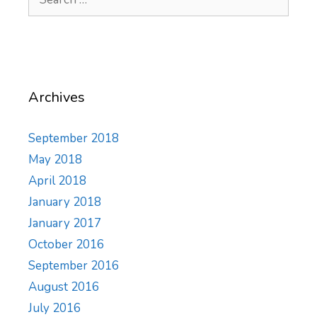
for:
Archives
September 2018
May 2018
April 2018
January 2018
January 2017
October 2016
September 2016
August 2016
July 2016