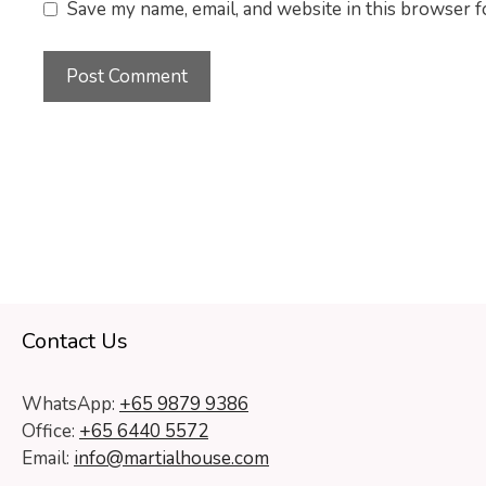
Save my name, email, and website in this browser f
Contact Us
WhatsApp:
+65 9879 9386
Office:
+65 6440 5572
Email:
info@martialhouse.com