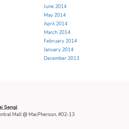
June 2014
May 2014
April 2014
March 2014
February 2014
January 2014
December 2013
i Seng)
ntral Mall @ MacPherson, #02-13