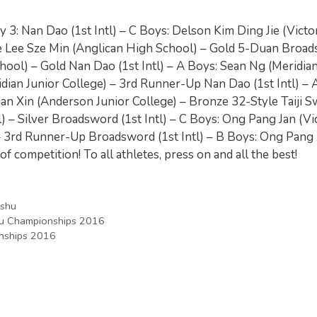
ay 3: Nan Dao (1st Intl) – C Boys: Delson Kim Ding Jie (Victo
hine Lee Sze Min (Anglican High School) – Gold 5-Duan Broa
hool) – Gold Nan Dao (1st Intl) – A Boys: Sean Ng (Meridia
ian Junior College) – 3rd Runner-Up Nan Dao (1st Intl) – A
uan Xin (Anderson Junior College) – Bronze 32-Style Taiji 
 – Silver Broadsword (1st Intl) – C Boys: Ong Pang Jan (Vi
 – 3rd Runner-Up Broadsword (1st Intl) – B Boys: Ong Pang
f competition! To all athletes, press on and all the best!
shu
hu Championships 2016
nships 2016