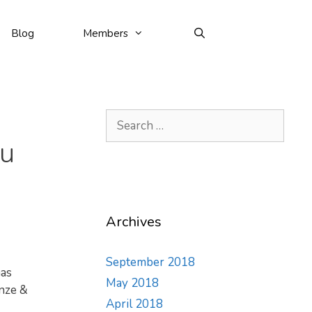
Blog
Members
Search
for:
hu
Archives
September 2018
has
May 2018
onze &
April 2018