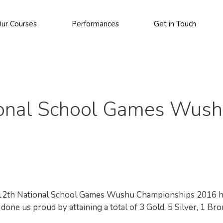
ur Courses
Performances
Get in Touch
tional School Games Wus
he 12th National School Games Wushu Championships 2016 
one us proud by attaining a total of 3 Gold, 5 Silver, 1 Br