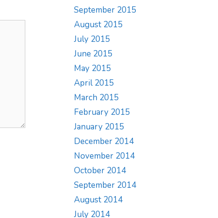
September 2015
August 2015
July 2015
June 2015
May 2015
April 2015
March 2015
February 2015
January 2015
December 2014
November 2014
October 2014
September 2014
August 2014
July 2014