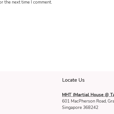
or the next time I comment.
Locate Us
MHT (Martial House @ Ta
601 MacPherson Road, Gra
Singapore 368242