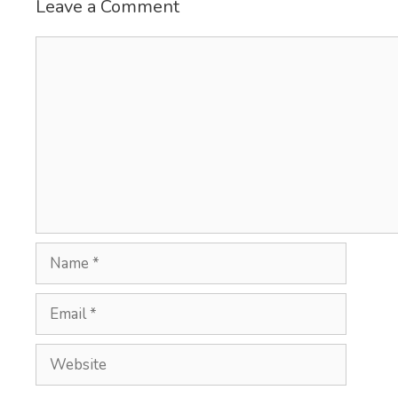
Leave a Comment
Comment
Name
Email
Website