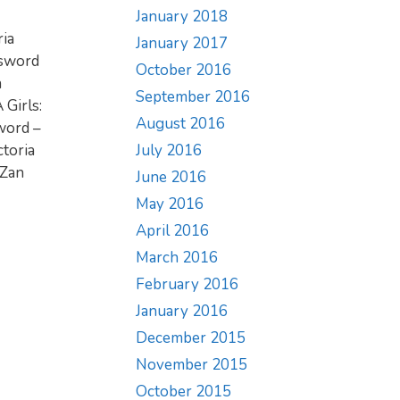
January 2018
ria
January 2017
dsword
October 2016
n
September 2016
 Girls:
August 2016
Sword –
July 2016
ctoria
 Zan
June 2016
May 2016
April 2016
March 2016
February 2016
January 2016
December 2015
November 2015
October 2015