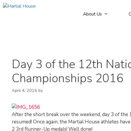
Skip
to
About Us
O
content
Day 3 of the 12th Na
Championships 2016
April 4, 2016
by
After the short break over the weekend, day 3 of t
resumed! Once again, the Martial House athletes have d
2 3rd Runner-Up medals! Well done!