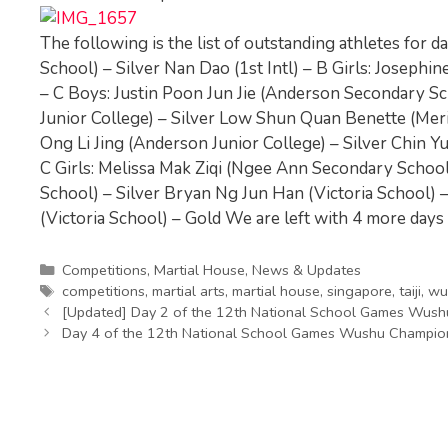
The following is the list of outstanding athletes for d
School) – Silver Nan Dao (1st Intl) – B Girls: Josep
– C Boys: Justin Poon Jun Jie (Anderson Secondary Sc
Junior College) – Silver Low Shun Quan Benette (Merid
Ong Li Jing (Anderson Junior College) – Silver Chin Y
C Girls: Melissa Mak Ziqi (Ngee Ann Secondary School)
School) – Silver Bryan Ng Jun Han (Victoria School)
(Victoria School) – Gold We are left with 4 more days o
Categories
Competitions
,
Martial House
,
News & Updates
Tags
competitions
,
martial arts
,
martial house
,
singapore
,
taiji
,
wu
[Updated] Day 2 of the 12th National School Games Wus
Day 4 of the 12th National School Games Wushu Champio