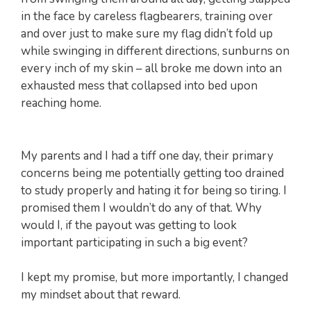
in the face by careless flagbearers, training over
and over just to make sure my flag didn’t fold up
while swinging in different directions, sunburns on
every inch of my skin – all broke me down into an
exhausted mess that collapsed into bed upon
reaching home.
My parents and I had a tiff one day, their primary
concerns being me potentially getting too drained
to study properly and hating it for being so tiring. I
promised them I wouldn’t do any of that. Why
would I, if the payout was getting to look
important participating in such a big event?
I kept my promise, but more importantly, I changed
my mindset about that reward.