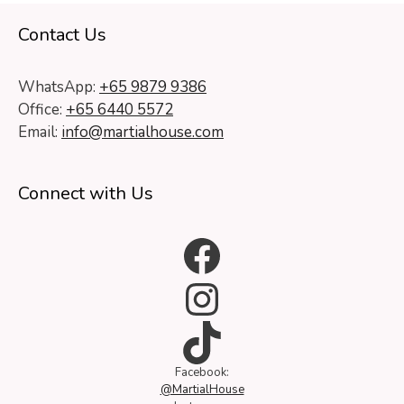
Contact Us
WhatsApp:
+65 9879 9386
Office:
+65 6440 5572
Email:
info@martialhouse.com
Connect with Us
Facebook
Instagram
TikTok
Facebook:
@MartialHouse