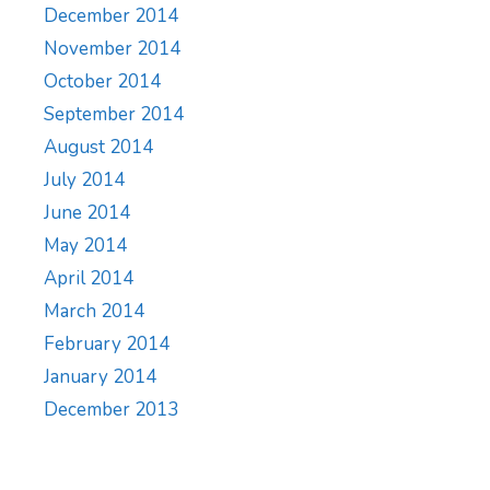
December 2014
November 2014
October 2014
September 2014
August 2014
July 2014
June 2014
May 2014
April 2014
March 2014
February 2014
January 2014
December 2013