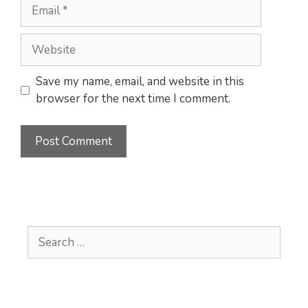
Email
Website
Save my name, email, and website in this
browser for the next time I comment.
Search
for: