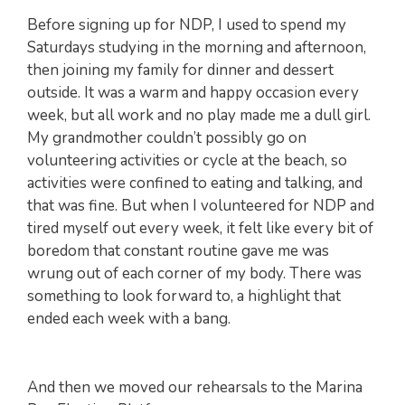
Before signing up for NDP, I used to spend my
Saturdays studying in the morning and afternoon,
then joining my family for dinner and dessert
outside. It was a warm and happy occasion every
week, but all work and no play made me a dull girl.
My grandmother couldn’t possibly go on
volunteering activities or cycle at the beach, so
activities were confined to eating and talking, and
that was fine. But when I volunteered for NDP and
tired myself out every week, it felt like every bit of
boredom that constant routine gave me was
wrung out of each corner of my body. There was
something to look forward to, a highlight that
ended each week with a bang.
And then we moved our rehearsals to the Marina