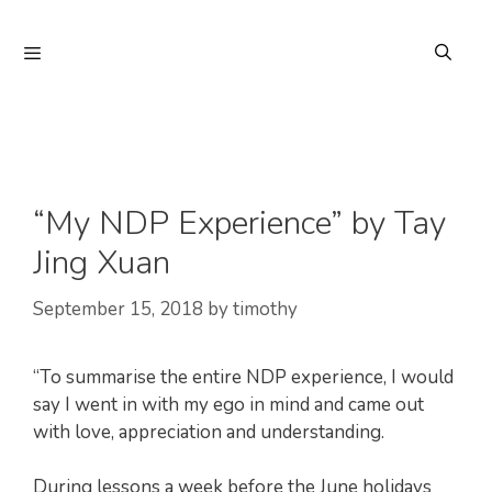
Skip
to
Menu
content
“My NDP Experience” by Tay
Jing Xuan
September 15, 2018
by
timothy
“To summarise the entire NDP experience, I would
say I went in with my ego in mind and came out
with love, appreciation and understanding.
During lessons a week before the June holidays