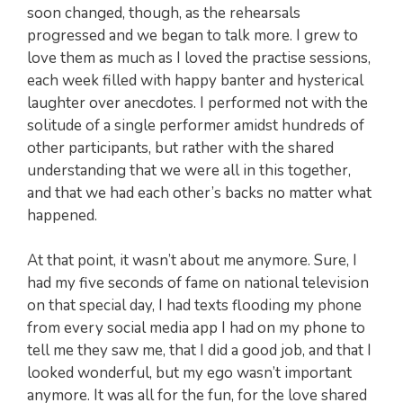
soon changed, though, as the rehearsals
progressed and we began to talk more. I grew to
love them as much as I loved the practise sessions,
each week filled with happy banter and hysterical
laughter over anecdotes. I performed not with the
solitude of a single performer amidst hundreds of
other participants, but rather with the shared
understanding that we were all in this together,
and that we had each other’s backs no matter what
happened.
At that point, it wasn’t about me anymore. Sure, I
had my five seconds of fame on national television
on that special day, I had texts flooding my phone
from every social media app I had on my phone to
tell me they saw me, that I did a good job, and that I
looked wonderful, but my ego wasn’t important
anymore. It was all for the fun, for the love shared