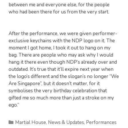
between me and everyone else, for the people
who had been there for us from the very start.
After the performance, we were given performer-
exclusive keychains with the NDP logo on it. The
moment I got home, I took it out to hang on my
bag. There are people who may ask why I would
hang it there even though NDP’s already over and
outdated. It’s true that it’ll expire next year when
the logo’s different and the slogan’s no longer “We
Are Singapore”, but it doesn’t matter, for it
symbolises the very birthday celebration that
gifted me so much more than just a stroke on my
ego.”
Categories
Martial House
,
News & Updates
,
Performances