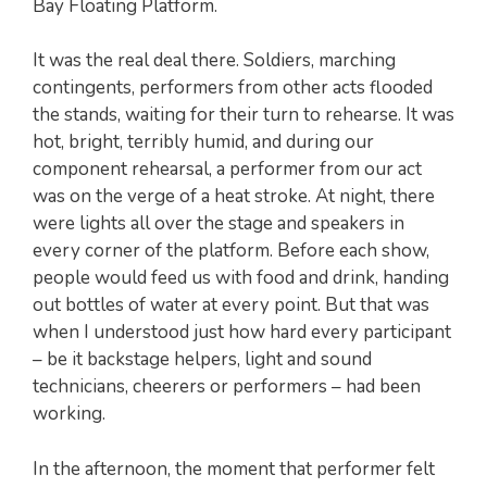
Bay Floating Platform.
It was the real deal there. Soldiers, marching
contingents, performers from other acts flooded
the stands, waiting for their turn to rehearse. It was
hot, bright, terribly humid, and during our
component rehearsal, a performer from our act
was on the verge of a heat stroke. At night, there
were lights all over the stage and speakers in
every corner of the platform. Before each show,
people would feed us with food and drink, handing
out bottles of water at every point. But that was
when I understood just how hard every participant
– be it backstage helpers, light and sound
technicians, cheerers or performers – had been
working.
In the afternoon, the moment that performer felt