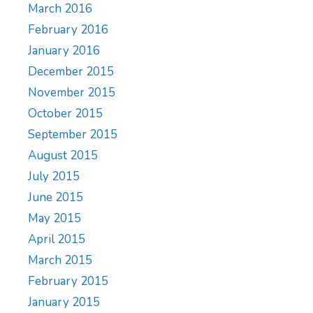
March 2016
February 2016
January 2016
December 2015
November 2015
October 2015
September 2015
August 2015
July 2015
June 2015
May 2015
April 2015
March 2015
February 2015
January 2015