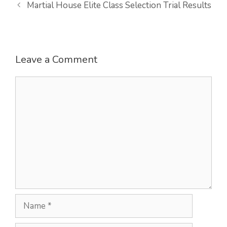
Martial House Elite Class Selection Trial Results
Leave a Comment
Comment
Name