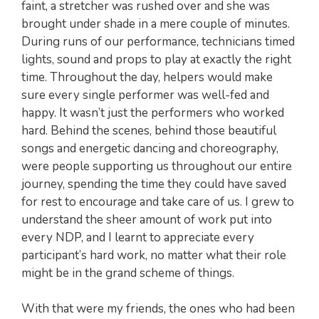
faint, a stretcher was rushed over and she was
brought under shade in a mere couple of minutes.
During runs of our performance, technicians timed
lights, sound and props to play at exactly the right
time. Throughout the day, helpers would make
sure every single performer was well-fed and
happy. It wasn’t just the performers who worked
hard. Behind the scenes, behind those beautiful
songs and energetic dancing and choreography,
were people supporting us throughout our entire
journey, spending the time they could have saved
for rest to encourage and take care of us. I grew to
understand the sheer amount of work put into
every NDP, and I learnt to appreciate every
participant’s hard work, no matter what their role
might be in the grand scheme of things.
With that were my friends, the ones who had been