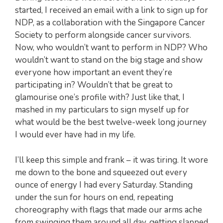
started, I received an email with a link to sign up for
NDP, as a collaboration with the Singapore Cancer
Society to perform alongside cancer survivors.
Now, who wouldn’t want to perform in NDP? Who
wouldn’t want to stand on the big stage and show
everyone how important an event they’re
participating in? Wouldn’t that be great to
glamourise one’s profile with? Just like that, I
mashed in my particulars to sign myself up for
what would be the best twelve-week long journey
I would ever have had in my life.
I’ll keep this simple and frank – it was tiring. It wore
me down to the bone and squeezed out every
ounce of energy I had every Saturday. Standing
under the sun for hours on end, repeating
choreography with flags that made our arms ache
from swinging them around all day, getting slapped