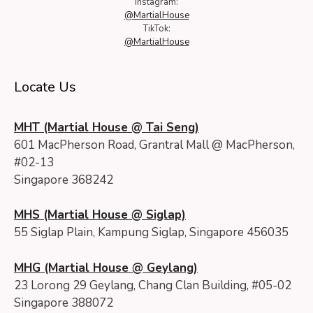
Instagram:
@MartialHouse
TikTok:
@MartialHouse
Locate Us
MHT (Martial House @ Tai Seng)
601 MacPherson Road, Grantral Mall @ MacPherson,
#02-13
Singapore 368242
MHS (Martial House @ Siglap)
55 Siglap Plain, Kampung Siglap, Singapore 456035
MHG (Martial House @ Geylang)
23 Lorong 29 Geylang, Chang Clan Building, #05-02
Singapore 388072