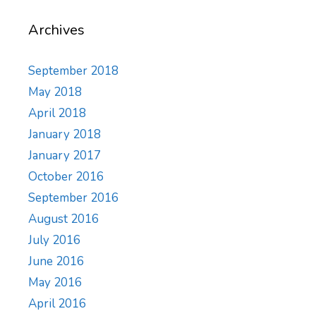
Archives
September 2018
May 2018
April 2018
January 2018
January 2017
October 2016
September 2016
August 2016
July 2016
June 2016
May 2016
April 2016