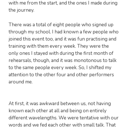
with me from the start, and the ones I made during
the journey.
There was a total of eight people who signed up
through my school. I had known a few people who
joined this event too, and it was fun practising and
training with them every week. They were the
only ones I stayed with during the first month of
rehearsals, though, and it was monotonous to talk
to the same people every week. So, I shifted my
attention to the other four and other performers
around me.
At first, it was awkward between us, not having
known each other at all and being on entirely
different wavelengths. We were tentative with our
words and we fed each other with small talk. That