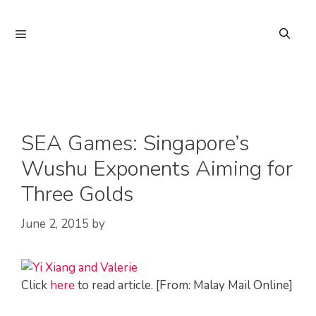
Skip
to
Menu
content
SEA Games: Singapore’s
Wushu Exponents Aiming for
Three Golds
June 2, 2015
by
Click
here
to read article. [From: Malay Mail Online]