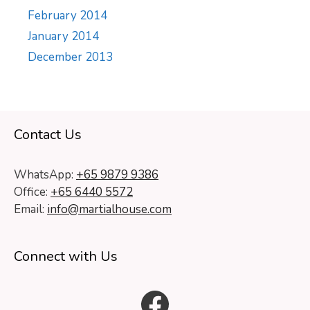
February 2014
January 2014
December 2013
Contact Us
WhatsApp:
+65 9879 9386
Office:
+65 6440 5572
Email:
info@martialhouse.com
Connect with Us
Facebook