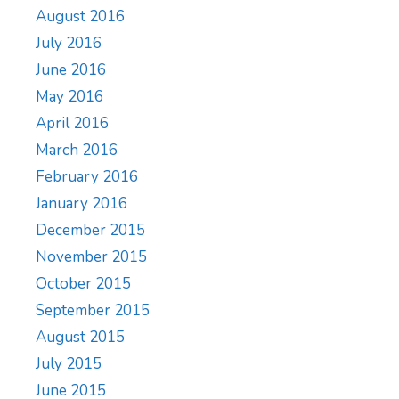
August 2016
July 2016
June 2016
May 2016
April 2016
March 2016
February 2016
January 2016
December 2015
November 2015
October 2015
September 2015
August 2015
July 2015
June 2015