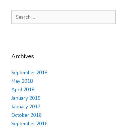
Search
for:
Archives
September 2018
May 2018
April 2018
January 2018
January 2017
October 2016
September 2016