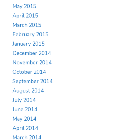
May 2015
April 2015
March 2015
February 2015
January 2015
December 2014
November 2014
October 2014
September 2014
August 2014
July 2014
June 2014
May 2014
April 2014
March 2014