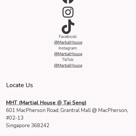
Instagram
TikTok
Facebook:
@MartialHouse
Instagram:
@MartialHouse
TikTok:
@MartialHouse
Locate Us
MHT (Martial House @ Tai Seng)
601 MacPherson Road, Grantral Mall @ MacPherson,
#02-13
Singapore 368242