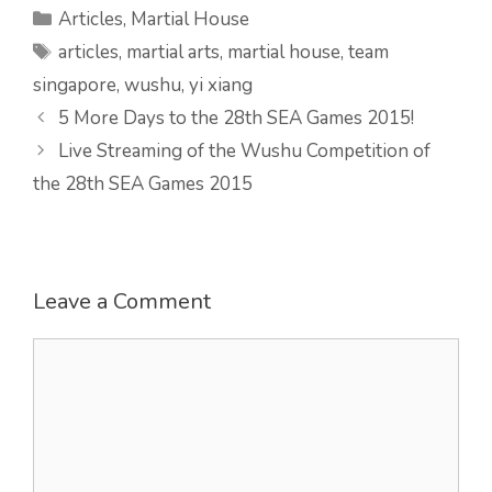
Categories
Articles
,
Martial House
Tags
articles
,
martial arts
,
martial house
,
team
singapore
,
wushu
,
yi xiang
5 More Days to the 28th SEA Games 2015!
Live Streaming of the Wushu Competition of
the 28th SEA Games 2015
Leave a Comment
Comment