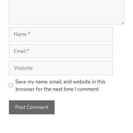
Name
Email
Website
Save my name, email, and website in this
browser for the next time I comment.