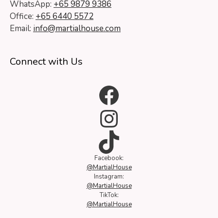
WhatsApp:
+65 9879 9386
Office:
+65 6440 5572
Email:
info@martialhouse.com
Connect with Us
Facebook
Instagram
TikTok
Facebook:
@MartialHouse
Instagram:
@MartialHouse
TikTok:
@MartialHouse