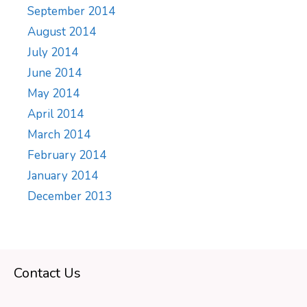
September 2014
August 2014
July 2014
June 2014
May 2014
April 2014
March 2014
February 2014
January 2014
December 2013
Contact Us