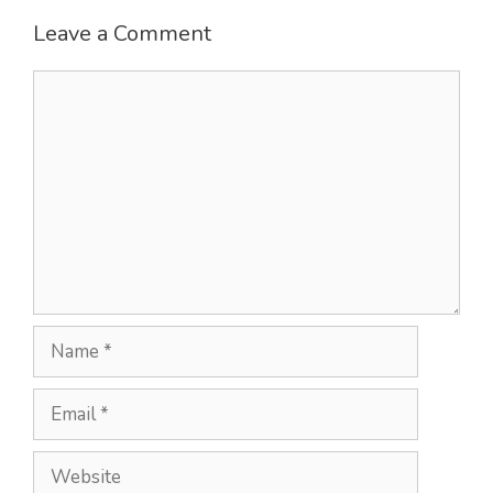
Leave a Comment
Comment
Name
Email
Website