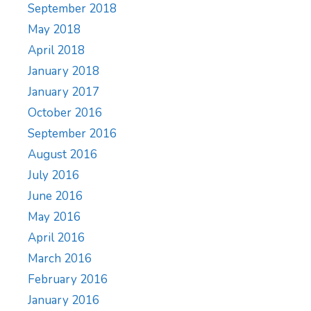
September 2018
May 2018
April 2018
January 2018
January 2017
October 2016
September 2016
August 2016
July 2016
June 2016
May 2016
April 2016
March 2016
February 2016
January 2016