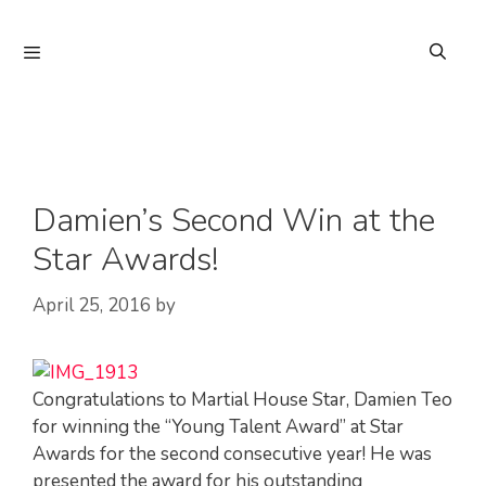
Skip
to
Menu
content
Damien’s Second Win at the
Star Awards!
April 25, 2016
by
Congratulations to Martial House Star, Damien Teo
for winning the “Young Talent Award” at Star
Awards for the second consecutive year! He was
presented the award for his outstanding