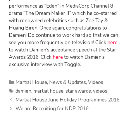
performance as “Eden” in MediaCorp Channel 8
drama “The Dream Maker II” which he co-starred
with renowned celebrities such as Zoe Tay &
Huang Biren. Once again, congratulations to
Damien! Do continue to work hard so that we can
see you more frequently on television! Click
here
to watch Damien’s acceptance speech at the Star
Awards 2016. Click
here
to watch Damien’s
exclusive interview with Toggle.
Categories
Martial House
,
News & Updates
,
Videos
Tags
damien
,
martial house
,
star awards
,
videos
Martial House June Holiday Programmes 2016
We are Recruiting for NDP 2016!