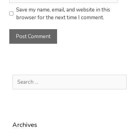
Save my name, email, and website in this
browser for the next time I comment.
Search
for:
Archives