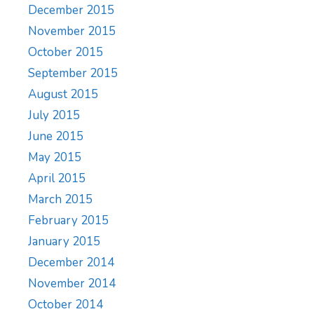
December 2015
November 2015
October 2015
September 2015
August 2015
July 2015
June 2015
May 2015
April 2015
March 2015
February 2015
January 2015
December 2014
November 2014
October 2014