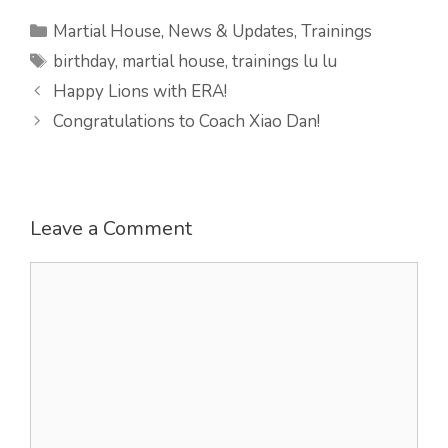
Categories
Martial House
,
News & Updates
,
Trainings
Tags
birthday
,
martial house
,
trainings lu lu
Happy Lions with ERA!
Congratulations to Coach Xiao Dan!
Leave a Comment
Comment