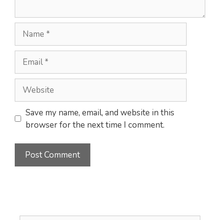
Name
Email
Website
Save my name, email, and website in this
browser for the next time I comment.