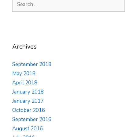
Search
for:
Archives
September 2018
May 2018
April 2018
January 2018
January 2017
October 2016
September 2016
August 2016