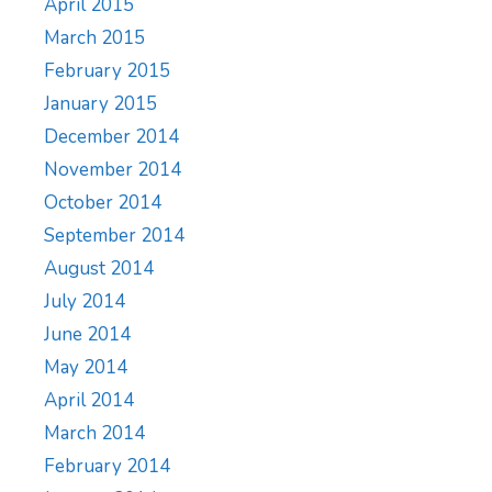
April 2015
March 2015
February 2015
January 2015
December 2014
November 2014
October 2014
September 2014
August 2014
July 2014
June 2014
May 2014
April 2014
March 2014
February 2014