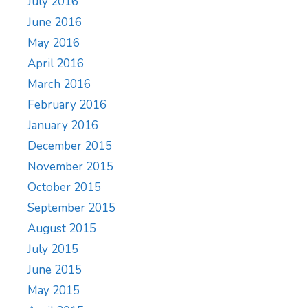
July 2016
June 2016
May 2016
April 2016
March 2016
February 2016
January 2016
December 2015
November 2015
October 2015
September 2015
August 2015
July 2015
June 2015
May 2015