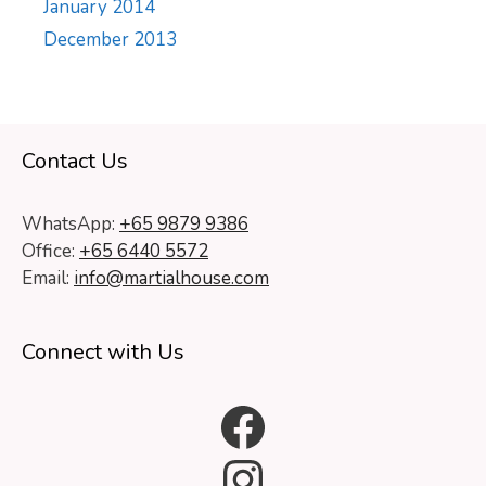
January 2014
December 2013
Contact Us
WhatsApp:
+65 9879 9386
Office:
+65 6440 5572
Email:
info@martialhouse.com
Connect with Us
Facebook
Instagram