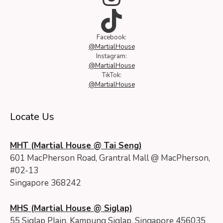
TikTok
Facebook:
@MartialHouse
Instagram:
@MartialHouse
TikTok:
@MartialHouse
Locate Us
MHT (Martial House @ Tai Seng)
601 MacPherson Road, Grantral Mall @ MacPherson,
#02-13
Singapore 368242
MHS (Martial House @ Siglap)
55 Siglap Plain, Kampung Siglap, Singapore 456035