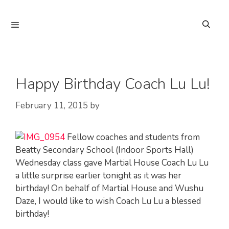
Skip
to
Menu
content
Happy Birthday Coach Lu Lu!
February 11, 2015
by
Fellow coaches and students from
Beatty Secondary School (Indoor Sports Hall)
Wednesday class gave Martial House Coach Lu Lu
a little surprise earlier tonight as it was her
birthday! On behalf of Martial House and Wushu
Daze, I would like to wish Coach Lu Lu a blessed
birthday!