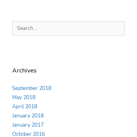
Search
for:
Archives
September 2018
May 2018
April 2018
January 2018
January 2017
October 2016