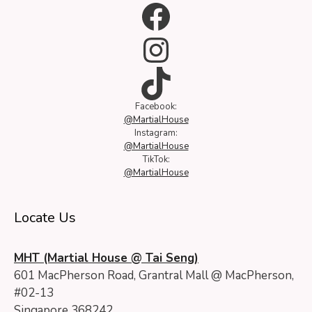
Facebook
Instagram
TikTok
Facebook:
@MartialHouse
Instagram:
@MartialHouse
TikTok:
@MartialHouse
Locate Us
MHT (Martial House @ Tai Seng)
601 MacPherson Road, Grantral Mall @ MacPherson,
#02-13
Singapore 368242