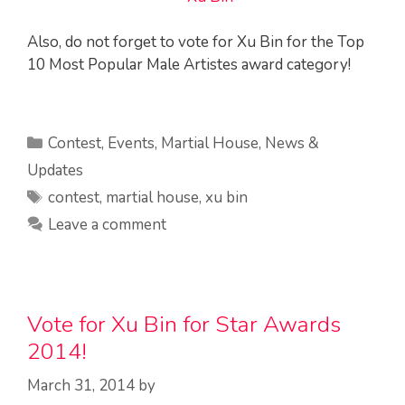
Also, do not forget to vote for Xu Bin for the Top
10 Most Popular Male Artistes award category!
Categories
Contest
,
Events
,
Martial House
,
News &
Updates
Tags
contest
,
martial house
,
xu bin
Leave a comment
Vote for Xu Bin for Star Awards
2014!
March 31, 2014
by