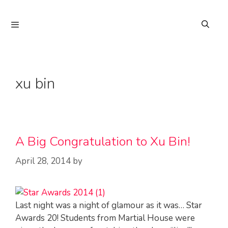
Skip
to
Menu
content
xu bin
A Big Congratulation to Xu Bin!
April 28, 2014
by
Last night was a night of glamour as it was… Star
Awards 20! Students from Martial House were