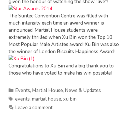
given the honour of watching the show “live”!
The Suntec Convention Centre was filled with
much intensity each time an award winner is
announced. Martial House students were
extremely thrilled when Xu Bin won the Top 10
Most Popular Male Artistes award! Xu Bin was also
the winner of London Biscuits Happiness Award!
Congratulations to Xu Bin and a big thank you to
those who have voted to make his win possible!
Categories
Events
,
Martial House
,
News & Updates
Tags
events
,
martial house
,
xu bin
Leave a comment