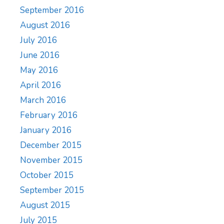
September 2016
August 2016
July 2016
June 2016
May 2016
April 2016
March 2016
February 2016
January 2016
December 2015
November 2015
October 2015
September 2015
August 2015
July 2015