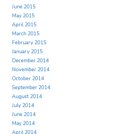
June 2015
May 2015
April 2015
March 2015
February 2015
January 2015
December 2014
November 2014
October 2014
September 2014
August 2014
July 2014
June 2014
May 2014
April 2014