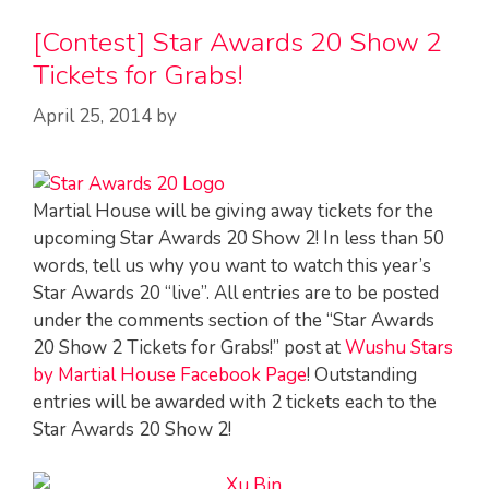
[Contest] Star Awards 20 Show 2
Tickets for Grabs!
April 25, 2014
by
Martial House will be giving away tickets for the
upcoming Star Awards 20 Show 2! In less than 50
words, tell us why you want to watch this year’s
Star Awards 20 “live”. All entries are to be posted
under the comments section of the “Star Awards
20 Show 2 Tickets for Grabs!” post at
Wushu Stars
by Martial House Facebook Page
! Outstanding
entries will be awarded with 2 tickets each to the
Star Awards 20 Show 2!