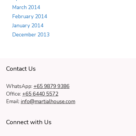
March 2014
February 2014
January 2014
December 2013
Contact Us
WhatsApp:
+65 9879 9386
Office:
+65 6440 5572
Email:
info@martialhouse.com
Connect with Us