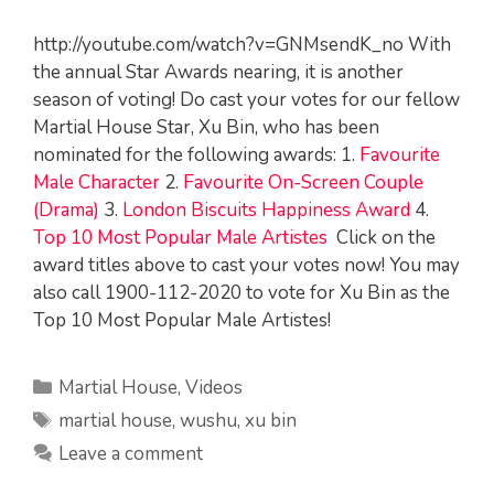
http://youtube.com/watch?v=GNMsendK_no With
the annual Star Awards nearing, it is another
season of voting! Do cast your votes for our fellow
Martial House Star, Xu Bin, who has been
nominated for the following awards: 1.
Favourite
Male Character
2.
Favourite On-Screen Couple
(Drama)
3.
London Biscuits Happiness Award
4.
Top 10 Most Popular Male Artistes
Click on the
award titles above to cast your votes now! You may
also call 1900-112-2020 to vote for Xu Bin as the
Top 10 Most Popular Male Artistes!
Categories
Martial House
,
Videos
Tags
martial house
,
wushu
,
xu bin
Leave a comment